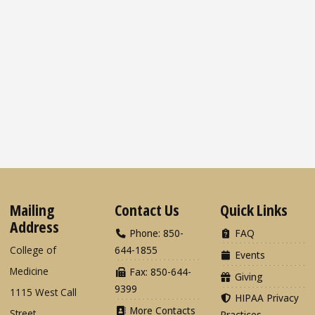
Mailing
Contact Us
Quick Links
Address
Phone: 850-
FAQ
College of
644-1855
Events
Medicine
Fax: 850-644-
Giving
9399
1115 West Call
HIPAA Privacy
More Contacts
Street
Practices