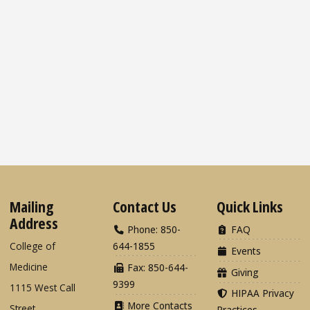
Mailing
Contact Us
Quick Links
Address
Phone: 850-
FAQ
College of
644-1855
Events
Medicine
Fax: 850-644-
Giving
9399
1115 West Call
HIPAA Privacy
More Contacts
Street
Practices