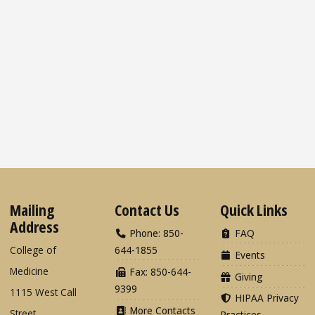
Mailing
Contact Us
Quick Links
Address
Phone: 850-
FAQ
College of
644-1855
Events
Medicine
Fax: 850-644-
Giving
9399
1115 West Call
HIPAA Privacy
More Contacts
Street
Practices