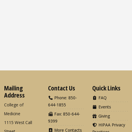
Mailing
Contact Us
Quick Links
Address
Phone: 850-
FAQ
College of
644-1855
Events
Medicine
Fax: 850-644-
Giving
9399
1115 West Call
HIPAA Privacy
More Contacts
Street
Practices