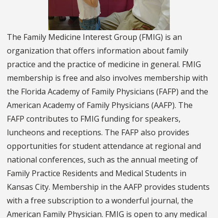
The Family Medicine Interest Group (FMIG) is an
organization that offers information about family
practice and the practice of medicine in general. FMIG
membership is free and also involves membership with
the Florida Academy of Family Physicians (FAFP) and the
American Academy of Family Physicians (AAFP). The
FAFP contributes to FMIG funding for speakers,
luncheons and receptions. The FAFP also provides
opportunities for student attendance at regional and
national conferences, such as the annual meeting of
Family Practice Residents and Medical Students in
Kansas City. Membership in the AAFP provides students
with a free subscription to a wonderful journal, the
American Family Physician. FMIG is open to any medical