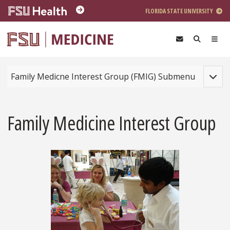
Skip to main content
FLORIDA STATE UNIVERSITY
Toggle
Family Medicne Interest Group (FMIG) Submenu
Family Medicine Interest Group