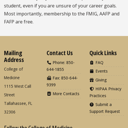
student, even if you are unsure of your career goals.
Most importantly, membership to the FMIG, AAFP and
FAFP are free.
Mailing
Contact Us
Quick Links
Address
Phone: 850-
FAQ
College of
644-1855
Events
Medicine
Fax: 850-644-
Giving
9399
1115 West Call
HIPAA Privacy
More Contacts
Street
Practices
Tallahassee, FL
Submit a
Support Request
32306
Follow the College of Medicine