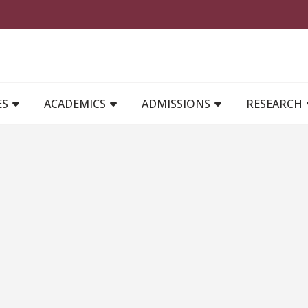
MAIN NAVIGATION
ES
ACADEMICS
ADMISSIONS
RESEARCH