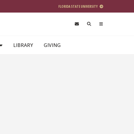
FLORIDA STATE UNIVERSITY
LIBRARY
GIVING