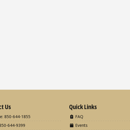
ct Us
Quick Links
e: 850-644-1855
FAQ
850-644-9399
Events