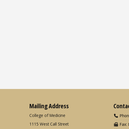
Mailing Address
Conta
College of Medicine
Phon
1115 West Call Street
Fax: 