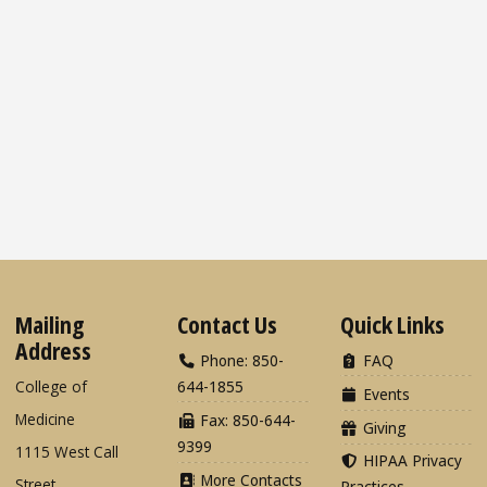
Mailing
Contact Us
Quick Links
Address
Phone: 850-
FAQ
College of
644-1855
Events
Medicine
Fax: 850-644-
Giving
9399
1115 West Call
HIPAA Privacy
More Contacts
Street
Practices