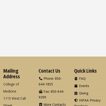
Mailing
Contact Us
Quick Links
Address
Phone: 850-
FAQ
College of
644-1855
Events
Medicine
Fax: 850-644-
Giving
9399
1115 West Call
HIPAA Privacy
More Contacts
Street
Practices