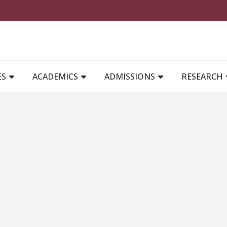
MAIN NAVIGATION
ES
ACADEMICS
ADMISSIONS
RESEARCH