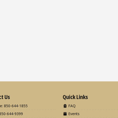
ct Us
Quick Links
e: 850-644-1855
FAQ
850-644-9399
Events