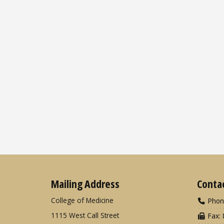
Mailing Address
Conta
College of Medicine
Phon
1115 West Call Street
Fax: 