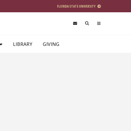
FLORIDA STATE UNIVERSITY
LIBRARY
GIVING