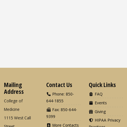
Mailing
Contact Us
Quick Links
Address
Phone: 850-
FAQ
College of
644-1855
Events
Medicine
Fax: 850-644-
Giving
9399
1115 West Call
HIPAA Privacy
More Contacts
Street
Practices