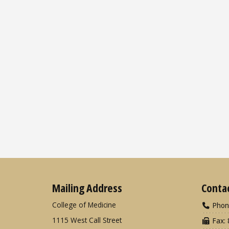
Mailing Address
Conta
College of Medicine
Phon
1115 West Call Street
Fax: 