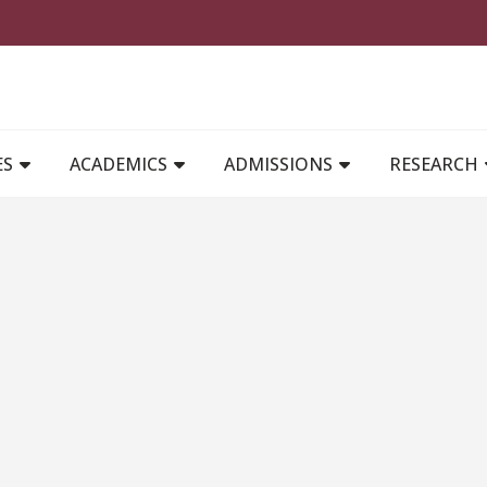
MAIN NAVIGATION
ES
ACADEMICS
ADMISSIONS
RESEARCH