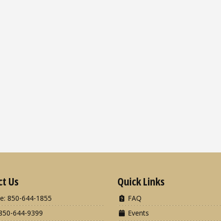
ct Us
Quick Links
e: 850-644-1855
FAQ
850-644-9399
Events