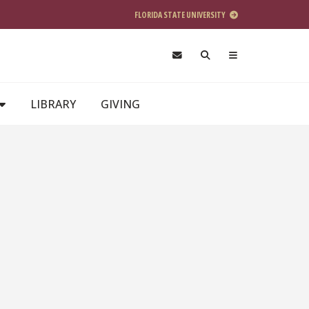
FLORIDA STATE UNIVERSITY
LIBRARY
GIVING