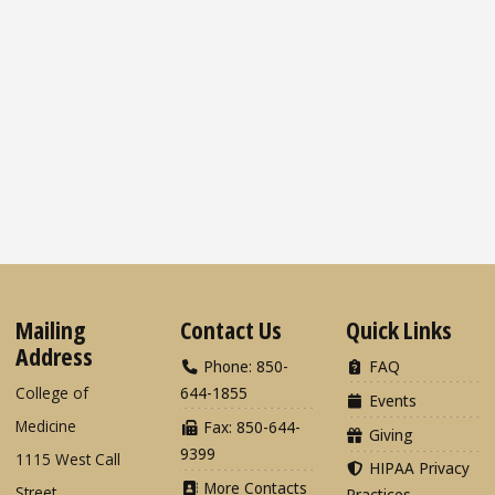
Mailing
Contact Us
Quick Links
Address
Phone: 850-
FAQ
College of
644-1855
Events
Medicine
Fax: 850-644-
Giving
9399
1115 West Call
HIPAA Privacy
More Contacts
Street
Practices