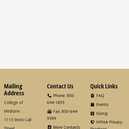
Mailing
Contact Us
Quick Links
Address
Phone: 850-
FAQ
College of
644-1855
Events
Medicine
Fax: 850-644-
Giving
9399
1115 West Call
HIPAA Privacy
More Contacts
Street
Practices