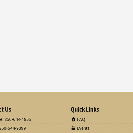
ct Us
Quick Links
e: 850-644-1855
FAQ
850-644-9399
Events