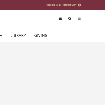
FLORIDA STATE UNIVERSITY
LIBRARY
GIVING