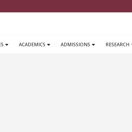
MAIN NAVIGATION
ES
ACADEMICS
ADMISSIONS
RESEARCH