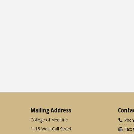
Mailing Address
Conta
College of Medicine
Phon
1115 West Call Street
Fax: 