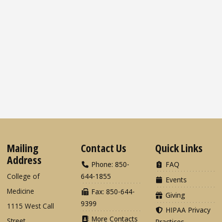
Mailing
Contact Us
Quick Links
Address
Phone: 850-
FAQ
College of
644-1855
Events
Medicine
Fax: 850-644-
Giving
9399
1115 West Call
HIPAA Privacy
More Contacts
Street
Practices