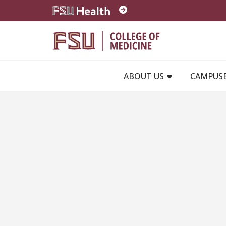
Skip to main content
ABOUT US
CAMPUS