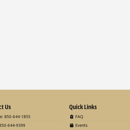
ct Us
Quick Links
e: 850-644-1855
FAQ
850-644-9399
Events