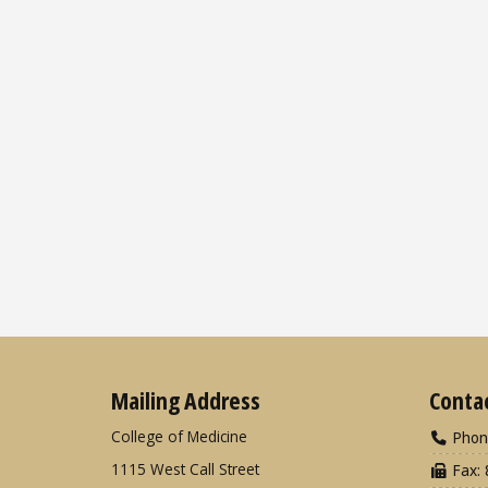
Mailing Address
Conta
College of Medicine
Phon
1115 West Call Street
Fax: 