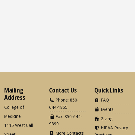
Mailing
Contact Us
Quick Links
Address
Phone: 850-
FAQ
College of
644-1855
Events
Medicine
Fax: 850-644-
Giving
9399
1115 West Call
HIPAA Privacy
More Contacts
Street
Practices