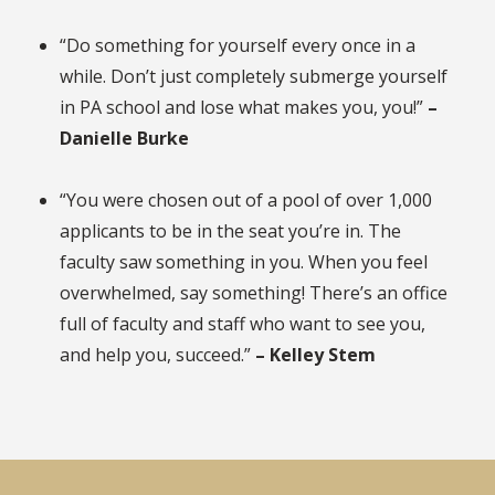
“Do something for yourself every once in a
while. Don’t just completely submerge yourself
in PA school and lose what makes you, you!”
–
Danielle Burke
“You were chosen out of a pool of over 1,000
applicants to be in the seat you’re in. The
faculty saw something in you. When you feel
overwhelmed, say something! There’s an office
full of faculty and staff who want to see you,
and help you, succeed.”
– Kelley Stem