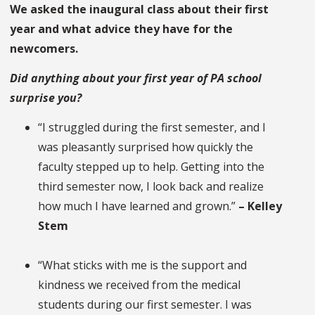
We asked the inaugural class about their first
year and what advice they have for the
newcomers.
Did anything about your first year of PA school
surprise you?
“I struggled during the first semester, and I
was pleasantly surprised how quickly the
faculty stepped up to help. Getting into the
third semester now, I look back and realize
how much I have learned and grown.”
– Kelley
Stem
“What sticks with me is the support and
kindness we received from the medical
students during our first semester. I was