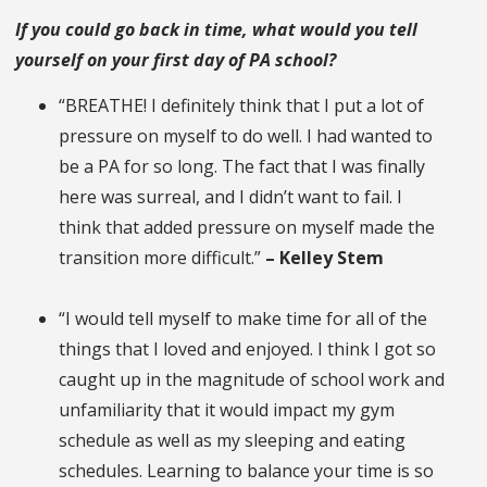
If you could go back in time, what would you tell
yourself on your first day of PA school?
“BREATHE! I definitely think that I put a lot of
pressure on myself to do well. I had wanted to
be a PA for so long. The fact that I was finally
here was surreal, and I didn’t want to fail. I
think that added pressure on myself made the
transition more difficult.”
– Kelley Stem
“I would tell myself to make time for all of the
things that I loved and enjoyed. I think I got so
caught up in the magnitude of school work and
unfamiliarity that it would impact my gym
schedule as well as my sleeping and eating
schedules. Learning to balance your time is so