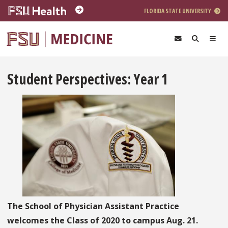
Skip to main content
FLORIDA STATE UNIVERSITY
Student Perspectives: Year 1
The School of Physician Assistant Practice
welcomes the Class of 2020 to campus Aug. 21.