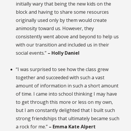
initially wary that being the new kids on the
block and having to share some resources
originally used only by them would create
animosity toward us. However, they
consistently went above and beyond to help us
with our transition and included us in their
social events.”
– Holly Daniel
“I was surprised to see how the class grew
together and succeeded with such a vast
amount of information in such a short amount
of time. I came into school thinking I may have
to get through this more or less on my own,
but I am constantly delighted that I built such
strong friendships that ultimately became such
a rock for me.”
– Emma Kate Alpert