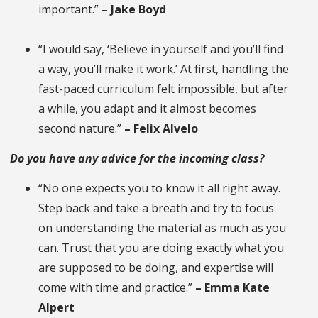
important.”
– Jake Boyd
“I would say, ‘Believe in yourself and you’ll find
a way, you’ll make it work.’ At first, handling the
fast-paced curriculum felt impossible, but after
a while, you adapt and it almost becomes
second nature.”
– Felix Alvelo
Do you have any advice for the incoming class?
“No one expects you to know it all right away.
Step back and take a breath and try to focus
on understanding the material as much as you
can. Trust that you are doing exactly what you
are supposed to be doing, and expertise will
come with time and practice.”
– Emma Kate
Alpert