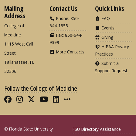
Mailing
Contact Us
Quick Links
Address
Phone: 850-
FAQ
College of
644-1855
Events
Medicine
Fax: 850-644-
Giving
9399
1115 West Call
HIPAA Privacy
More Contacts
Street
Practices
Tallahassee, FL
Submit a
Support Request
32306
Follow the College of Medicine
Like FSU College of Medicine on Fac
Follow FSU College of Medicine o
Follow FSU College of Medicin
Follow FSU College of Med
Connect with FSU Colle
More FSU COM Soci
© Florida State University
FSU Directory Assistance