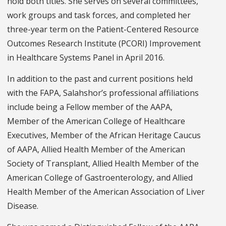
hold both titles. She serves on several committees,
work groups and task forces, and completed her
three-year term on the Patient-Centered Resource
Outcomes Research Institute (PCORI) Improvement
in Healthcare Systems Panel in April 2016.
In addition to the past and current positions held
with the FAPA, Salahshor’s professional affiliations
include being a Fellow member of the AAPA,
Member of the American College of Healthcare
Executives, Member of the African Heritage Caucus
of AAPA, Allied Health Member of the American
Society of Transplant, Allied Health Member of the
American College of Gastroenterology, and Allied
Health Member of the American Association of Liver
Disease.