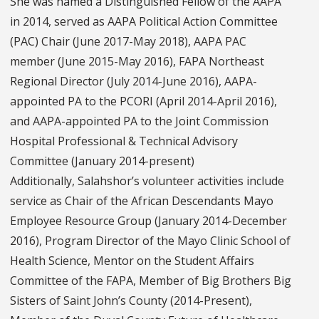
She was named a Distinguished Fellow of the AAPA
in 2014, served as AAPA Political Action Committee
(PAC) Chair (June 2017-May 2018), AAPA PAC
member (June 2015-May 2016), FAPA Northeast
Regional Director (July 2014-June 2016), AAPA-
appointed PA to the PCORI (April 2014-April 2016),
and AAPA-appointed PA to the Joint Commission
Hospital Professional & Technical Advisory
Committee (January 2014-present)
Additionally, Salahshor’s volunteer activities include
service as Chair of the African Descendants Mayo
Employee Resource Group (January 2014-December
2016), Program Director of the Mayo Clinic School of
Health Science, Mentor on the Student Affairs
Committee of the FAPA, Member of Big Brothers Big
Sisters of Saint John’s County (2014-Present),