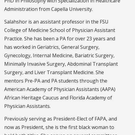
PhD in Philosophy with Specialization in Healthcare
Administration from Capella University.
Salahshor is an assistant professor in the FSU
College of Medicine School of Physician Assistant
Practice. She has been a PA for over 23 years and
has worked in Geriatrics, General Surgery,
Gynecology, Internal Medicine, Bariatric Surgery,
Minimally Invasive Surgery, Abdominal Transplant
Surgery, and Liver Transplant Medicine. She
mentors Pre-PA and PA students through the
American Academy of Physician Assistants (AAPA)
African Heritage Caucus and Florida Academy of
Physician Assistants.
Previously serving as President-Elect of FAPA, and
now as President, she is the first black woman to