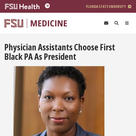
Skip to main content
FLORIDA STATE UNIVERSITY
Physician Assistants Choose First
Black PA As President