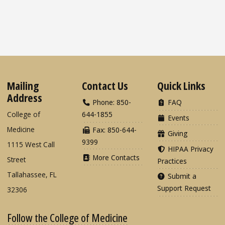
Mailing
Contact Us
Quick Links
Address
Phone: 850-
FAQ
College of
644-1855
Events
Medicine
Fax: 850-644-
Giving
9399
1115 West Call
HIPAA Privacy
More Contacts
Street
Practices
Tallahassee, FL
Submit a
Support Request
32306
Follow the College of Medicine