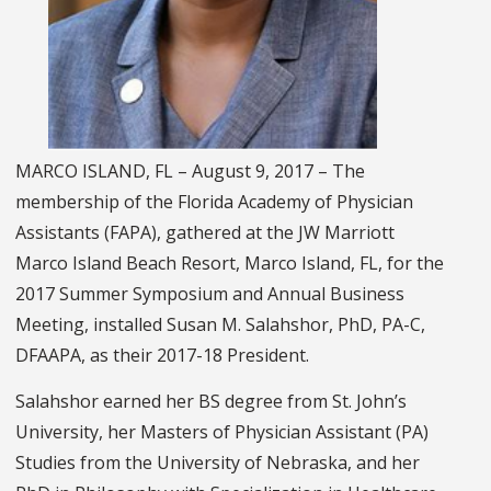
MARCO ISLAND, FL – August 9, 2017 – The
membership of the Florida Academy of Physician
Assistants (FAPA), gathered at the JW Marriott
Marco Island Beach Resort, Marco Island, FL, for the
2017 Summer Symposium and Annual Business
Meeting, installed Susan M. Salahshor, PhD, PA-C,
DFAAPA, as their 2017-18 President.
Salahshor earned her BS degree from St. John’s
University, her Masters of Physician Assistant (PA)
Studies from the University of Nebraska, and her