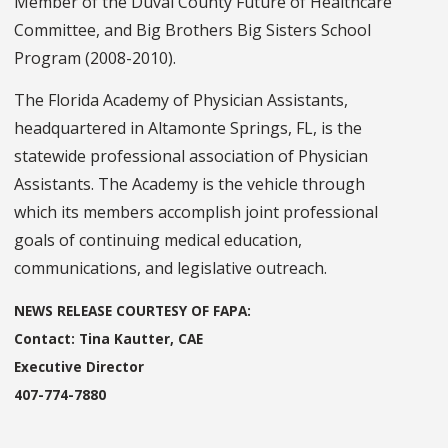
Member of the Duval County Future of Healthcare
Committee, and Big Brothers Big Sisters School
Program (2008-2010).
The Florida Academy of Physician Assistants,
headquartered in Altamonte Springs, FL, is the
statewide professional association of Physician
Assistants. The Academy is the vehicle through
which its members accomplish joint professional
goals of continuing medical education,
communications, and legislative outreach.
NEWS RELEASE COURTESY OF FAPA:
Contact: Tina Kautter, CAE
Executive Director
407-774-7880