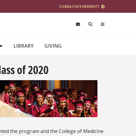
FLORIDA STATE UNIVERSITY
LIBRARY
GIVING
ass of 2020
ted the program and the College of Medicine