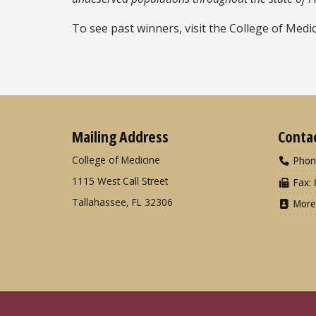
To see past winners, visit the College of Medi
Mailing Address
Conta
College of Medicine
Phon
1115 West Call Street
Fax: 
Tallahassee, FL 32306
More