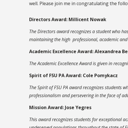
well. Please join me in congratulating the follo
Directors Award: Millicent Nowak
The Directors award recognizes a student who has 
maintaining the high professional, academic and c
Academic Excellence Award: Alexandrea B
The Academic Excellence Award is given in recogn
Spirit of FSU PA Award: Cole Pomykacz
The Spirit of FSU PA award recognizes students who
professionalism and persevering in the face of adv
Mission Award: Jose Yegres
This award recognizes students for exceptional ac
undeserved populations throughout the state of Fl