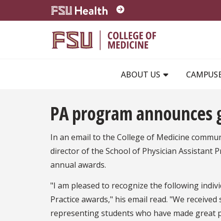
Skip to main content
ABOUT US
CAMPUS
PA program announces g
In an email to the College of Medicine commu
director of the School of Physician Assistant 
annual awards.
"I am pleased to recognize the following indi
Practice awards," his email read. "We received
representing students who have made great p