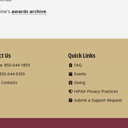
cine's
awards archive
.
ct Us
Quick Links
e: 850-644-1855
FAQ
850-644-9399
Events
 Contacts
Giving
HIPAA Privacy Practices
Submit a Support Request