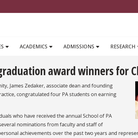
MAIN NAVIGATION
ES
ACADEMICS
ADMISSIONS
RESEARCH
raduation award winners for Cl
nity, James Zedaker, associate dean and founding
Practice, congratulated four PA students on earning
viduals who have received the annual School of PA
 several nominations from faculty and staff of
ersonal achievements over the past two years and represen