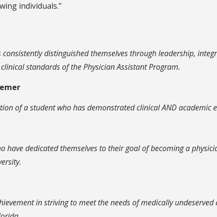
wing individuals."
consistently distinguished themselves through leadership, integ
linical standards of the Physician Assistant Program.
eemer
ition of a student who has demonstrated clinical AND academic ex
 have dedicated themselves to their goal of becoming a physician 
ersity.
hievement in striving to meet the needs of medically undeserved c
orida.