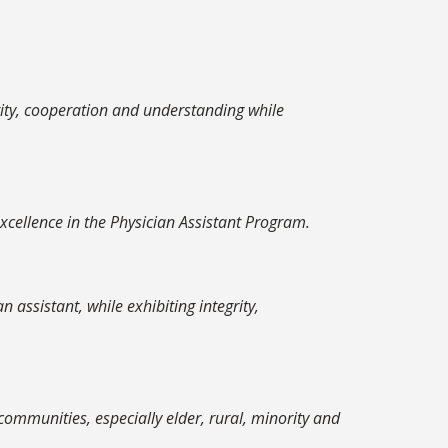
rity, cooperation and understanding while
cellence in the Physician Assistant Program.
assistant, while exhibiting integrity,
ommunities, especially elder, rural, minority and