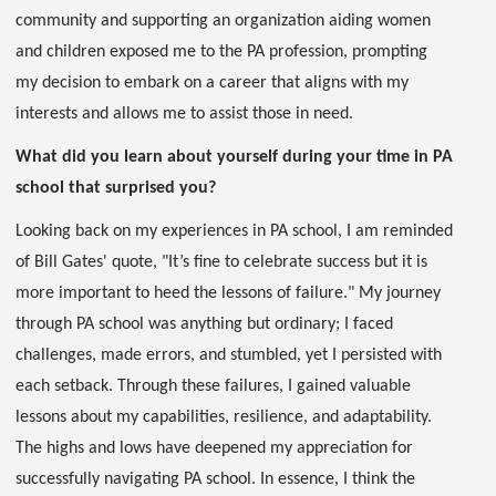
community and supporting an organization aiding women
and children exposed me to the PA profession, prompting
my decision to embark on a career that aligns with my
interests and allows me to assist those in need.
What did you learn about yourself during your time in PA
school that surprised you?
Looking back on my experiences in PA school, I am reminded
of Bill Gates' quote, "It’s fine to celebrate success but it is
more important to heed the lessons of failure." My journey
through PA school was anything but ordinary; I faced
challenges, made errors, and stumbled, yet I persisted with
each setback. Through these failures, I gained valuable
lessons about my capabilities, resilience, and adaptability.
The highs and lows have deepened my appreciation for
successfully navigating PA school. In essence, I think the