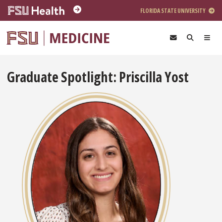
Skip to main content
FLORIDA STATE UNIVERSITY
Graduate Spotlight: Priscilla Yost