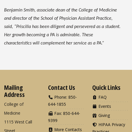
Benjamin Smith, associate dean of the College of Medicine
and director of the School of Physician Assistant Practice,
said, “Priscilla has been diligent and persevered as a student.
Her growth becoming a PA is admirable. These
characteristics will complement her service as a PA.”
Mailing
Contact Us
Quick Links
Address
Phone: 850-
FAQ
College of
644-1855
Events
Medicine
Fax: 850-644-
Giving
9399
1115 West Call
HIPAA Privacy
More Contacts
Street
Practices