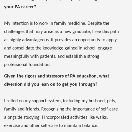
your PA career?
My intention is to work in family medicine. Despite the
challenges that may arise as a new graduate, I see this path
as highly advantageous. It provides an opportunity to apply
and consolidate the knowledge gained in school, engage
meaningfully with patients, and establish a strong
professional foundation.
Given the rigors and stressors of PA education, what
diversion did you lean on to get you through?
I relied on my support system, including my husband, pets,
family and friends. Recognizing the importance of self-care
alongside studying, I incorporated activities like walks,
exercise and other self-care to maintain balance.