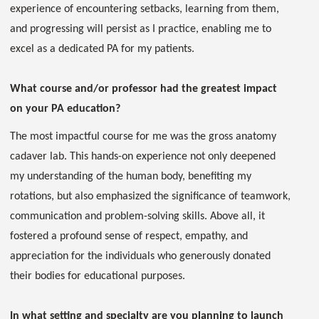
experience of encountering setbacks, learning from them,
and progressing will persist as I practice, enabling me to
excel as a dedicated PA for my patients.
What course and/or professor had the greatest impact
on your PA education?
The most impactful course for me was the gross anatomy
cadaver lab. This hands-on experience not only deepened
my understanding of the human body, benefiting my
rotations, but also emphasized the significance of teamwork,
communication and problem-solving skills. Above all, it
fostered a profound sense of respect, empathy, and
appreciation for the individuals who generously donated
their bodies for educational purposes.
In what setting and specialty are you planning to launch