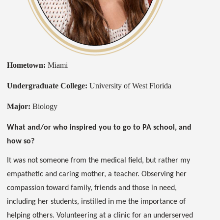
Hometown:
Miami
Undergraduate College:
University of West Florida
Major:
Biology
What and/or who inspired you to go to PA school, and
how so?
It was not someone from the medical field, but rather my
empathetic and caring mother, a teacher. Observing her
compassion toward family, friends and those in need,
including her students, instilled in me the importance of
helping others. Volunteering at a clinic for an underserved