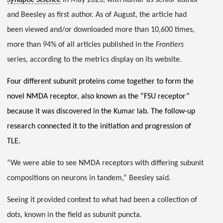
Synaptic Science
in May 2023, with Kumar as senior author
and Beesley as first author. As of August, the article had
been viewed and/or downloaded more than 10,600 times,
more than 94% of all articles published in the
Frontiers
series, according to the metrics display on its website.
Four different subunit proteins come together to form the
novel NMDA receptor, also known as the “FSU receptor”
because it was discovered in the Kumar lab. The follow-up
research connected it to the initiation and progression of
TLE.
“We were able to see NMDA receptors with differing subunit
compositions on neurons in tandem,” Beesley said.
Seeing it provided context to what had been a collection of
dots, known in the field as subunit puncta.