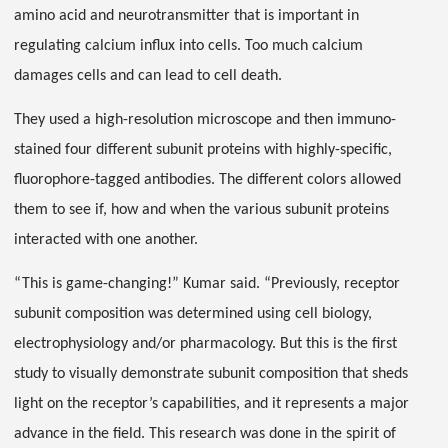
amino acid and neurotransmitter that is important in
regulating calcium influx into cells. Too much calcium
damages cells and can lead to cell death.
They used a high-resolution microscope and then immuno-
stained four different subunit proteins with highly-specific,
fluorophore-tagged antibodies. The different colors allowed
them to see if, how and when the various subunit proteins
interacted with one another.
“This is game-changing!” Kumar said. “Previously, receptor
subunit composition was determined using cell biology,
electrophysiology and/or pharmacology. But this is the first
study to visually demonstrate subunit composition that sheds
light on the receptor’s capabilities, and it represents a major
advance in the field. This research was done in the spirit of