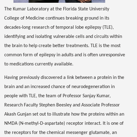
The Kumar Laboratory at the Florida State University
College of Medicine continues breaking ground in its
decades-long research of temporal lobe epilepsy (TLE),
identifying and isolating vulnerable cells and circuits within
the brain to help create better treatments. TLE is the most
common form of epilepsy in adults and is often unresponsive
to medications currently available.
Having previously discovered a link between a protein in the
brain and an increased chance of neurodegeneration in
people with TLE, the team of Professor Sanjay Kumar,
Research Faculty Stephen Beesley and Associate Professor
Akash Gunjan set out to illustrate how the proteins within an
NMDA (N-methyl-D-aspartate) receptor interact. It is one of
the receptors for the chemical messenger glutamate, an