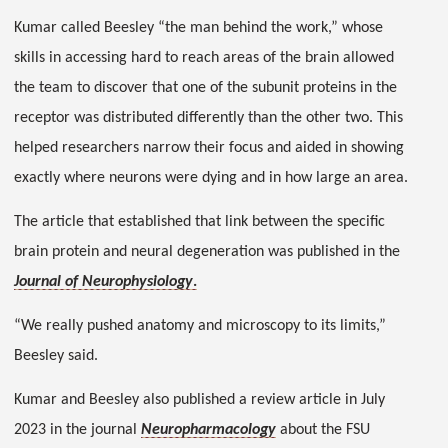
Kumar called Beesley “the man behind the work,” whose
skills in accessing hard to reach areas of the brain allowed
the team to discover that one of the subunit proteins in the
receptor was distributed differently than the other two. This
helped researchers narrow their focus and aided in showing
exactly where neurons were dying and in how large an area.
The article that established that link between the specific
brain protein and neural degeneration was published in the
Journal of Neurophysiology
.
“We really pushed anatomy and microscopy to its limits,”
Beesley said.
Kumar and Beesley also published a review article in July
2023 in the journal
Neuropharmacology
about the FSU