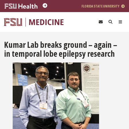
Skip to main content
FLORIDA STATE UNIVERSITY
Kumar Lab breaks ground – again –
in temporal lobe epilepsy research