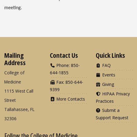
meeting.
Mailing
Contact Us
Quick Links
Address
Phone: 850-
FAQ
College of
644-1855
Events
Medicine
Fax: 850-644-
Giving
9399
1115 West Call
HIPAA Privacy
More Contacts
Street
Practices
Tallahassee, FL
Submit a
Support Request
32306
Follow the College of Medicine