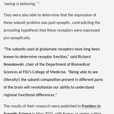
‘seeing is believing.’ “
They were also able to determine that the expression of
these subunit proteins was post-synaptic, contradicting the
prevailing hypothesis that these receptors were expressed
pre-synaptically.
"The subunits used at glutamate receptors have long been
known to determine receptor function,” said Richard
Nowakowski, chair of the Department of Biomedical
Sciences at FSU’s College of Medicine. “Being able to see
(literally!) the subunit composition present in different parts
of the brain will revolutionize our ability to understand
regional functional differences."
The results of their research were published in
Frontiers in