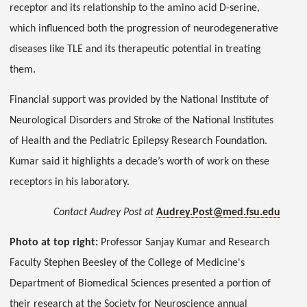
receptor and its relationship to the amino acid D-serine,
which influenced both the progression of neurodegenerative
diseases like TLE and its therapeutic potential in treating
them.
Financial support was provided by the National Institute of
Neurological Disorders and Stroke of the National Institutes
of Health and the Pediatric Epilepsy Research Foundation.
Kumar said it highlights a decade’s worth of work on these
receptors in his laboratory.
Contact Audrey Post at
Audrey.Post@med.fsu.edu
Photo at top right:
Professor Sanjay Kumar and Research
Faculty Stephen Beesley of the College of Medicine's
Department of Biomedical Sciences presented a portion of
their research at the Society for Neuroscience annual