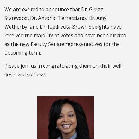
We are excited to announce that Dr. Gregg
Stanwood, Dr. Antonio Terracciano, Dr. Amy
Wetherby, and Dr. Joedrecka Brown Speights have
received the majority of votes and have been elected
as the new Faculty Senate representatives for the
upcoming term.
Please join us in congratulating them on their well-
deserved success!