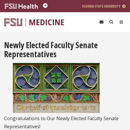
Skip to main content
FLORIDA STATE UNIVERSITY
Newly Elected Faculty Senate
Representatives
Congratulations to Our Newly Elected Faculty Senate
Representatives!