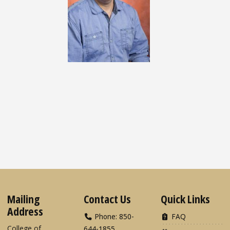
Mailing
Contact Us
Quick Links
Address
Phone: 850-
FAQ
College of
644-1855