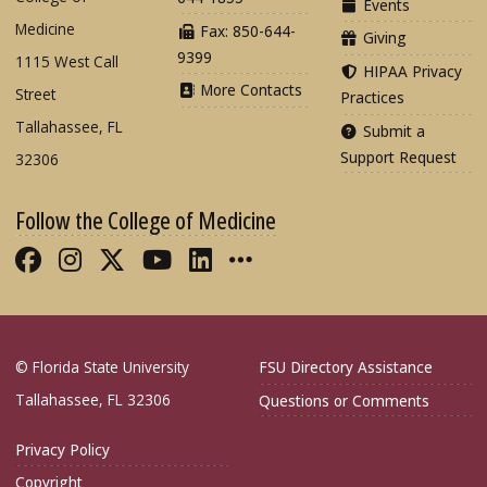
Events
Medicine
Fax: 850-644-
Giving
9399
1115 West Call
HIPAA Privacy
More Contacts
Street
Practices
Tallahassee, FL
Submit a
Support Request
32306
Follow the College of Medicine
Like FSU College of Medicine on Fac
Follow FSU College of Medicine o
Follow FSU College of Medicin
Follow FSU College of Med
Connect with FSU Colle
More FSU COM Soci
© Florida State University
FSU Directory Assistance
Tallahassee, FL 32306
Questions or Comments
Privacy Policy
Copyright