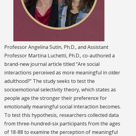
Professor Angelina Sutin, Ph.D., and Assistant
Professor Martina Luchetti, Ph.D., co-authored a
brand-new journal article titled “Are social
interactions perceived as more meaningful in older
adulthood?” The study seeks to test the
socioemotional selectivity theory, which states as
people age the stronger their preference for
emotionally meaningful social interaction becomes.
To test this hypothesis, researchers collected data
from three-hundred-six participants from the ages
of 18-88 to examine the perception of meaningful