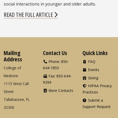
social interactions in younger and older adults.
READ THE FULL ARTICLE
Mailing
Contact Us
Quick Links
Address
Phone: 850-
FAQ
College of
644-1855
Events
Medicine
Fax: 850-644-
Giving
9399
1115 West Call
HIPAA Privacy
More Contacts
Street
Practices
Tallahassee, FL
Submit a
Support Request
32306