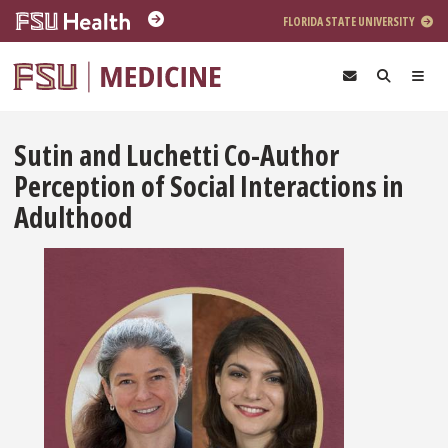
Skip to main content
FLORIDA STATE UNIVERSITY
Sutin and Luchetti Co-Author
Perception of Social Interactions in
Adulthood