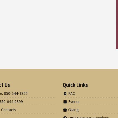
ct Us
Quick Links
e: 850-644-1855
FAQ
850-644-9399
Events
 Contacts
Giving
HIPAA Privacy Practices