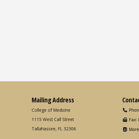
Mailing Address
Conta
College of Medicine
Phon
1115 West Call Street
Fax: 
Tallahassee, FL 32306
More