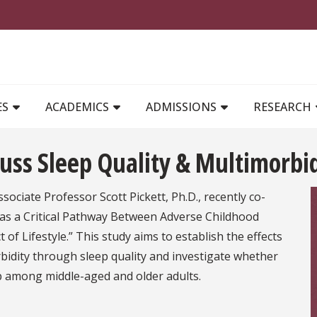
MAIN NAVIGATION
ES
ACADEMICS
ADMISSIONS
RESEARCH
cuss Sleep Quality & Multimorbi
ssociate Professor Scott Pickett, Ph.D., recently co-
ty as a Critical Pathway Between Adverse Childhood
of Lifestyle.” This study aims to establish the effects
bidity through sleep quality and investigate whether
hip among middle-aged and older adults.