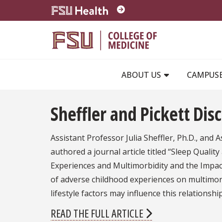
Skip to main content
ABOUT US
CAMPUS
Sheffler and Pickett Dis
Assistant Professor Julia Sheffler, Ph.D., and A
authored a journal article titled “Sleep Quali
Experiences and Multimorbidity and the Impact 
of adverse childhood experiences on multimor
lifestyle factors may influence this relations
READ THE FULL ARTICLE