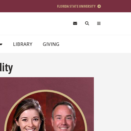
FLORIDA STATE UNIVERSITY
LIBRARY
GIVING
dity