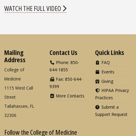
WATCH THE FULL VIDEO
Mailing
Contact Us
Quick Links
Address
Phone: 850-
FAQ
College of
644-1855
Events
Medicine
Fax: 850-644-
Giving
9399
1115 West Call
HIPAA Privacy
More Contacts
Street
Practices
Tallahassee, FL
Submit a
Support Request
32306
Follow the College of Medicine