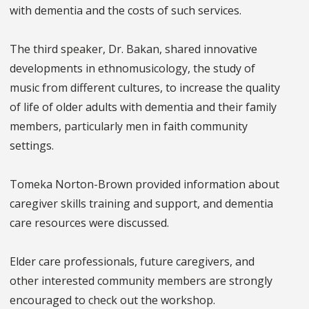
with dementia and the costs of such services.
The third speaker, Dr. Bakan, shared innovative
developments in ethnomusicology, the study of
music from different cultures, to increase the quality
of life of older adults with dementia and their family
members, particularly men in faith community
settings.
Tomeka Norton-Brown provided information about
caregiver skills training and support, and dementia
care resources were discussed.
Elder care professionals, future caregivers, and
other interested community members are strongly
encouraged to check out the workshop.