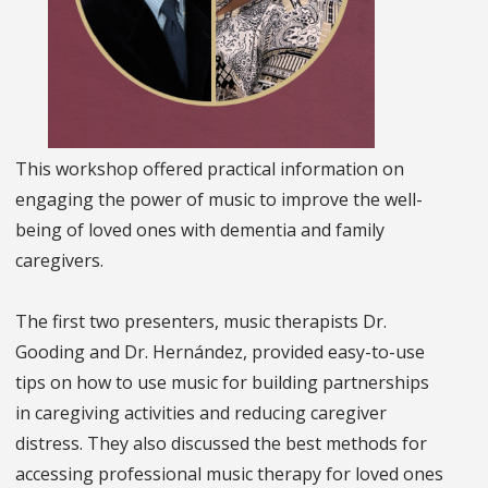
This workshop offered practical information on
engaging the power of music to improve the well-
being of loved ones with dementia and family
caregivers.
The first two presenters, music therapists Dr.
Gooding and Dr. Hernández, provided easy-to-use
tips on how to use music for building partnerships
in caregiving activities and reducing caregiver
distress. They also discussed the best methods for
accessing professional music therapy for loved ones