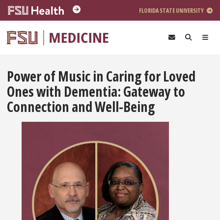
Skip to main content
FLORIDA STATE UNIVERSITY
Power of Music in Caring for Loved
Ones with Dementia: Gateway to
Connection and Well-Being