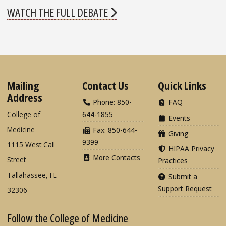
WATCH THE FULL DEBATE
Mailing
Contact Us
Quick Links
Address
Phone: 850-
FAQ
College of
644-1855
Events
Medicine
Fax: 850-644-
Giving
9399
1115 West Call
HIPAA Privacy
More Contacts
Street
Practices
Tallahassee, FL
Submit a
Support Request
32306
Follow the College of Medicine