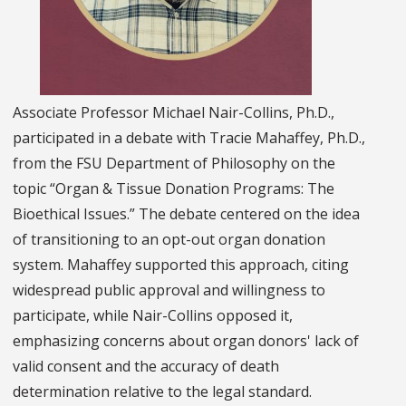
Associate Professor Michael Nair-Collins, Ph.D.,
participated in a debate with Tracie Mahaffey, Ph.D.,
from the FSU Department of Philosophy on the
topic “Organ & Tissue Donation Programs: The
Bioethical Issues.” The debate centered on the idea
of transitioning to an opt-out organ donation
system. Mahaffey supported this approach, citing
widespread public approval and willingness to
participate, while Nair-Collins opposed it,
emphasizing concerns about organ donors' lack of
valid consent and the accuracy of death
determination relative to the legal standard.