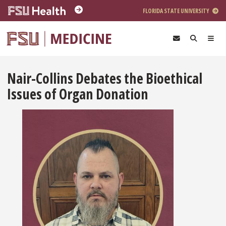
Skip to main content
FLORIDA STATE UNIVERSITY
Nair-Collins Debates the Bioethical
Issues of Organ Donation