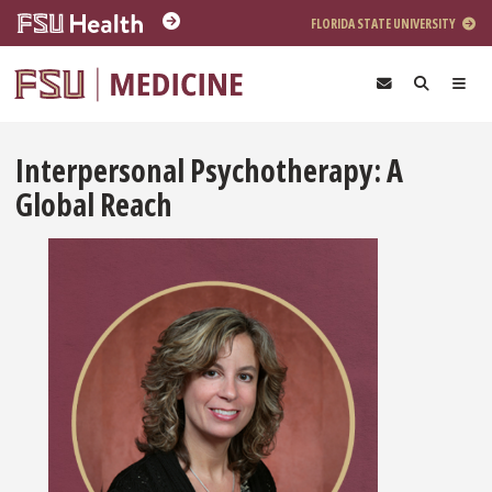
Skip to main content
FLORIDA STATE UNIVERSITY
Interpersonal Psychotherapy: A
Global Reach