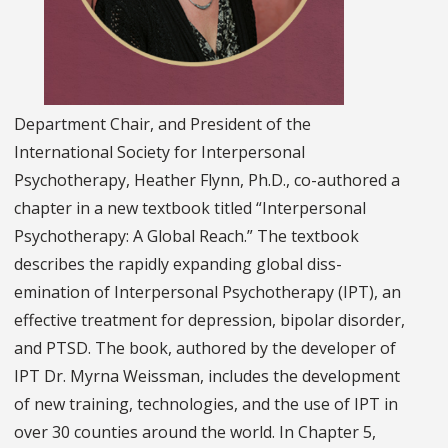
Department Chair, and President of the
International Society for Interpersonal
Psychotherapy, Heather Flynn, Ph.D., co-authored a
chapter in a new textbook titled “Interpersonal
Psychotherapy: A Global Reach.” The textbook
describes the rapidly expanding global diss­­
emination of Interpersonal Psychotherapy (IPT), an
effective treatment for depression, bipolar disorder,
and PTSD. The book, authored by the developer of
IPT Dr. Myrna Weissman, includes the development
of new training, technologies, and the use of IPT in
over 30 counties around the world. In Chapter 5,