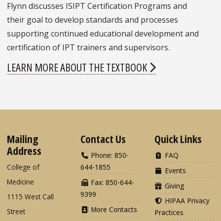
Flynn discusses ISIPT Certification Programs and
their goal to develop standards and processes
supporting continued educational development and
certification of IPT trainers and supervisors.
LEARN MORE ABOUT THE TEXTBOOK
Mailing
Contact Us
Quick Links
Address
Phone: 850-
FAQ
College of
644-1855
Events
Medicine
Fax: 850-644-
Giving
9399
1115 West Call
HIPAA Privacy
More Contacts
Street
Practices