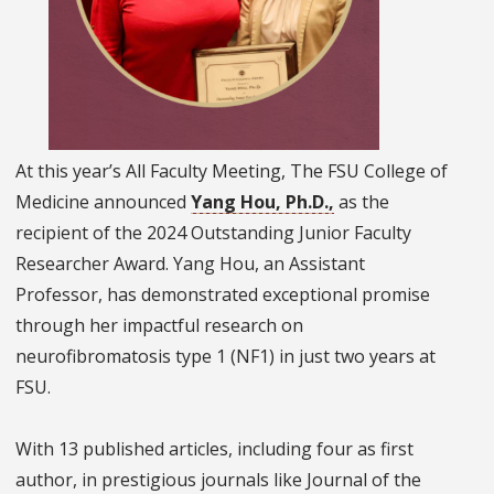
At this year’s All Faculty Meeting, The FSU College of
Medicine announced
Yang Hou, Ph.D.,
as the
recipient of the 2024 Outstanding Junior Faculty
Researcher Award. Yang Hou, an Assistant
Professor, has demonstrated exceptional promise
through her impactful research on
neurofibromatosis type 1 (NF1) in just two years at
FSU.
With 13 published articles, including four as first
author, in prestigious journals like Journal of the