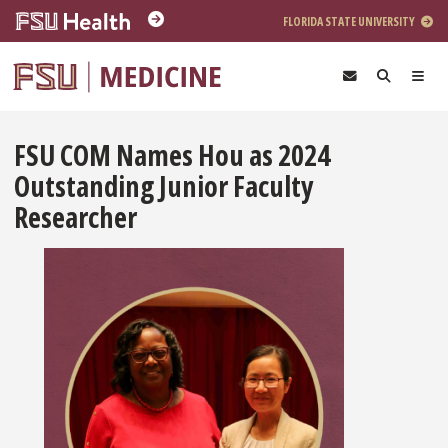
Skip to main content
FLORIDA STATE UNIVERSITY
FSU COM Names Hou as 2024
Outstanding Junior Faculty
Researcher