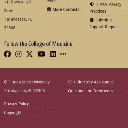
9399
1115 West Call
HIPAA Privacy
More Contacts
Street
Practices
Tallahassee, FL
Submit a
Support Request
32306
Follow the College of Medicine
Like FSU College of Medicine on Fac
Follow FSU College of Medicine o
Follow FSU College of Medicin
Follow FSU College of Med
Connect with FSU Colle
More FSU COM Soci
© Florida State University
FSU Directory Assistance
Tallahassee, FL 32306
Questions or Comments
Privacy Policy
Copyright