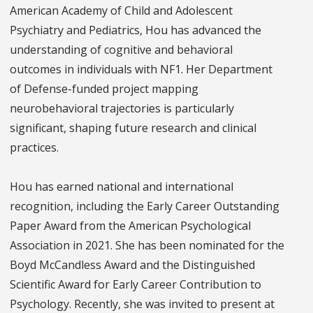
American Academy of Child and Adolescent
Psychiatry and Pediatrics, Hou has advanced the
understanding of cognitive and behavioral
outcomes in individuals with NF1. Her Department
of Defense-funded project mapping
neurobehavioral trajectories is particularly
significant, shaping future research and clinical
practices.
Hou has earned national and international
recognition, including the Early Career Outstanding
Paper Award from the American Psychological
Association in 2021. She has been nominated for the
Boyd McCandless Award and the Distinguished
Scientific Award for Early Career Contribution to
Psychology. Recently, she was invited to present at