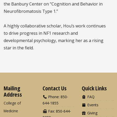
the Banbury Center on “Cognition and Behavior in
Neurofibromatosis Type 1.”
A highly collaborative scholar, Hou’s work continues
to drive progress in NF1 research and
developmental psychology, marking her as a rising
star in the field.
Mailing
Contact Us
Quick Links
Address
Phone: 850-
FAQ
College of
644-1855
Events
Medicine
Fax: 850-644-
Giving