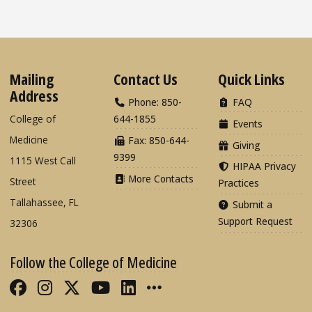
Mailing
Contact Us
Quick Links
Address
Phone: 850-
FAQ
College of
644-1855
Events
Medicine
Fax: 850-644-
Giving
9399
1115 West Call
HIPAA Privacy
More Contacts
Street
Practices
Tallahassee, FL
Submit a
Support Request
32306
Follow the College of Medicine
Like FSU College of Medicine on Fac
Follow FSU College of Medicine o
Follow FSU College of Medicin
Follow FSU College of Med
Connect with FSU Colle
More FSU COM Soci