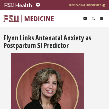
Skip to main content
FLORIDA STATE UNIVERSITY
Flynn Links Antenatal Anxiety as
Postpartum SI Predictor