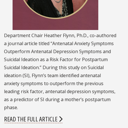
Department Chair Heather Flynn, Ph.D., co-authored
a journal article titled “Antenatal Anxiety Symptoms
Outperform Antenatal Depression Symptoms and
Suicidal Ideation as a Risk Factor for Postpartum
Suicidal Ideation.” During this study on Suicidal
ideation (SI), Flynn’s team identified antenatal
anxiety symptoms to outperform the previous
leading risk factor, antenatal depression symptoms,
as a predictor of SI during a mother’s postpartum
phase.
READ THE FULL ARTICLE