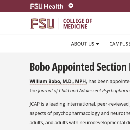
Skip to main content
ABOUT US
CAMPUS
Bobo Appointed Section 
William Bobo, M.D., MPH,
has been appointed
the
Journal of Child and Adolescent Psychophar
JCAP is a leading international, peer-reviewed 
aspects of psychopharmacology and neurothera
adults, and adults with neurodevelopmental di