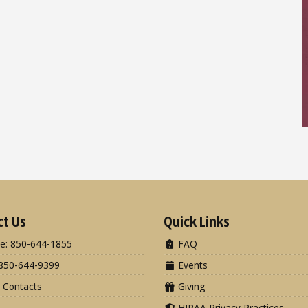
ct Us
Quick Links
e: 850-644-1855
FAQ
850-644-9399
Events
 Contacts
Giving
HIPAA Privacy Practices