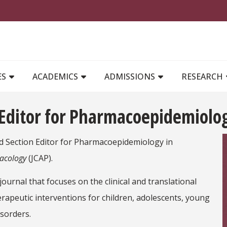
MAIN NAVIGATION
ES
ACADEMICS
ADMISSIONS
RESEARCH
Editor for Pharmacoepidemiolog
 Section Editor for Pharmacoepidemiology in
macology
(JCAP).
journal that focuses on the clinical and translational
peutic interventions for children, adolescents, young
sorders.