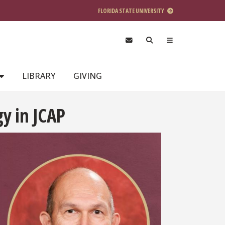
FLORIDA STATE UNIVERSITY
LIBRARY
GIVING
y in JCAP