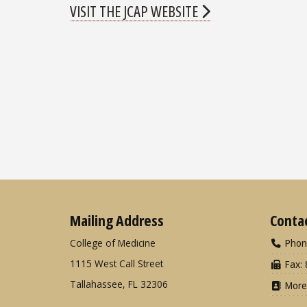
VISIT THE JCAP WEBSITE
Mailing Address
Conta
College of Medicine
Phon
1115 West Call Street
Fax: 
Tallahassee, FL 32306
More