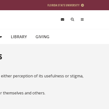
FLORIDA STATE UNIVERSITY
LIBRARY
GIVING
s
 either perception of its usefulness or stigma,
or themselves and others.