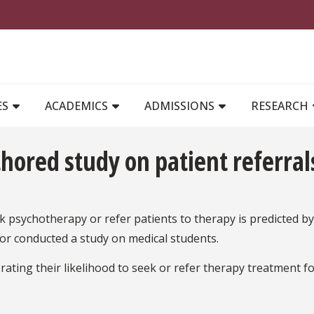
MAIN NAVIGATION
ES
ACADEMICS
ADMISSIONS
RESEARCH
thored study on patient referral
k psychotherapy or refer patients to therapy is predicted by
lor conducted a study on medical students.
ting their likelihood to seek or refer therapy treatment f