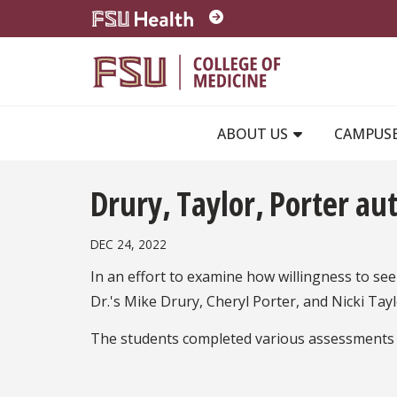
Skip to main content
ABOUT US
CAMPUS
Drury, Taylor, Porter au
DEC 24, 2022
In an effort to examine how willingness to see
Dr.'s Mike Drury, Cheryl Porter, and Nicki Tay
The students completed various assessments ra