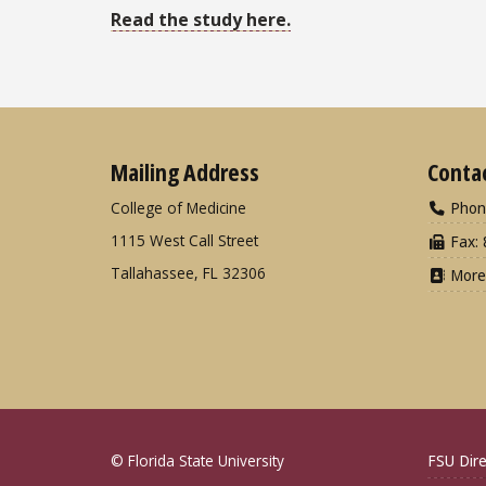
Read the study here.
Mailing Address
Conta
College of Medicine
Phon
1115 West Call Street
Fax: 
Tallahassee, FL 32306
More
© Florida State University
FSU Dire