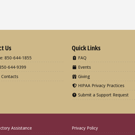
ct Us
Quick Links
e: 850-644-1855
FAQ
850-644-9399
Events
 Contacts
Giving
HIPAA Privacy Practices
Submit a Support Request
ctory Assistance
Privacy Policy