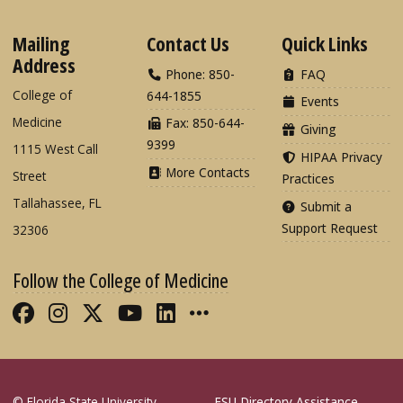
Mailing
Contact Us
Quick Links
Address
Phone: 850-
FAQ
College of
644-1855
Events
Medicine
Fax: 850-644-
Giving
9399
1115 West Call
HIPAA Privacy
More Contacts
Street
Practices
Tallahassee, FL
Submit a
Support Request
32306
Follow the College of Medicine
Like FSU College of Medicine on Fac
Follow FSU College of Medicine o
Follow FSU College of Medicin
Follow FSU College of Med
Connect with FSU Colle
More FSU COM Soci
© Florida State University
FSU Directory Assistance