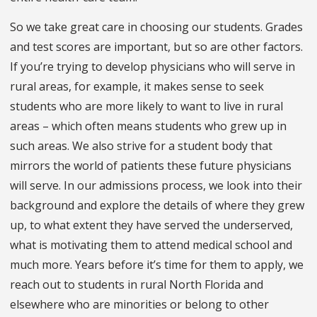
So we take great care in choosing our students. Grades
and test scores are important, but so are other factors.
If you’re trying to develop physicians who will serve in
rural areas, for example, it makes sense to seek
students who are more likely to want to live in rural
areas – which often means students who grew up in
such areas. We also strive for a student body that
mirrors the world of patients these future physicians
will serve. In our admissions process, we look into their
background and explore the details of where they grew
up, to what extent they have served the underserved,
what is motivating them to attend medical school and
much more. Years before it’s time for them to apply, we
reach out to students in rural North Florida and
elsewhere who are minorities or belong to other