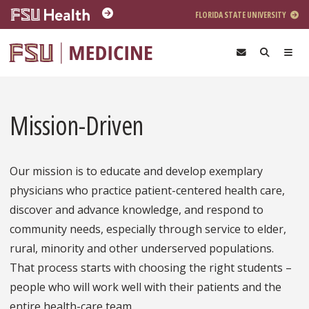
Skip to main content
FLORIDA STATE UNIVERSITY
Mission-Driven
Our mission is to educate and develop exemplary
physicians who practice patient-centered health care,
discover and advance knowledge, and respond to
community needs, especially through service to elder,
rural, minority and other underserved populations.
That process starts with choosing the right students –
people who will work well with their patients and the
entire health-care team.