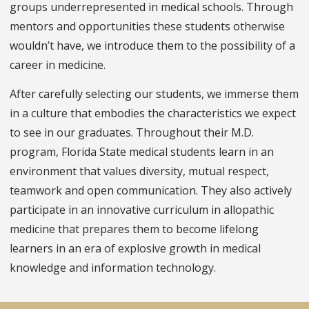
groups underrepresented in medical schools. Through
mentors and opportunities these students otherwise
wouldn’t have, we introduce them to the possibility of a
career in medicine.
After carefully selecting our students, we immerse them
in a culture that embodies the characteristics we expect
to see in our graduates. Throughout their M.D.
program, Florida State medical students learn in an
environment that values diversity, mutual respect,
teamwork and open communication. They also actively
participate in an innovative curriculum in allopathic
medicine that prepares them to become lifelong
learners in an era of explosive growth in medical
knowledge and information technology.