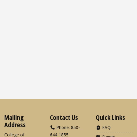
Mailing
Contact Us
Quick Links
Address
Phone: 850-
FAQ
College of
644-1855
Events