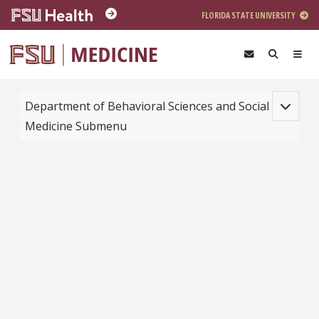
Skip to main content
FLORIDA STATE UNIVERSITY
Toggle na
Department of Behavioral Sciences and Social
Medicine Submenu