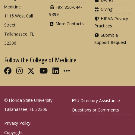
Medicine
Fax: 850-644-
Giving
9399
1115 West Call
HIPAA Privacy
More Contacts
Street
Practices
Tallahassee, FL
Submit a
Support Request
32306
Follow the College of Medicine
Like FSU College of Medicine on Fac
Follow FSU College of Medicine o
Follow FSU College of Medicin
Follow FSU College of Med
Connect with FSU Colle
More FSU COM Soci
© Florida State University
FSU Directory Assistance
Tallahassee, FL 32306
Questions or Comments
Privacy Policy
Copyright