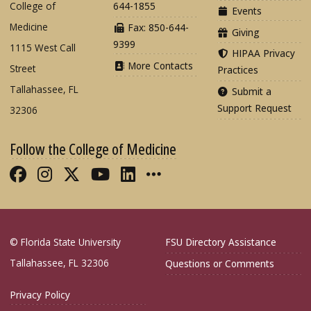
College of
644-1855
Events
Medicine
Fax: 850-644-
Giving
9399
1115 West Call
HIPAA Privacy
More Contacts
Street
Practices
Tallahassee, FL
Submit a
Support Request
32306
Follow the College of Medicine
Like FSU College of Medicine on Fac
Follow FSU College of Medicine o
Follow FSU College of Medicin
Follow FSU College of Med
Connect with FSU Colle
More FSU COM Soci
© Florida State University
FSU Directory Assistance
Tallahassee, FL 32306
Questions or Comments
Privacy Policy