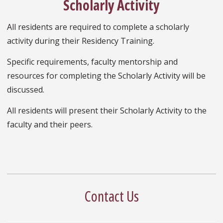
Scholarly Activity
All residents are required to complete a scholarly
activity during their Residency Training.
Specific requirements, faculty mentorship and
resources for completing the Scholarly Activity will be
discussed.
All residents will present their Scholarly Activity to the
faculty and their peers.
Contact Us