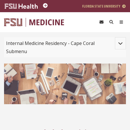
Skip to main content
FLORIDA STATE UNIVERSITY
Toggle
Internal Medicine Residency - Cape Coral
Submenu