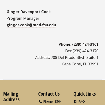
Ginger Davenport Cook
Program Manager
ginger.cook@med.fsu.edu
Phone: (239) 424-3161
Fax: (239) 424-3170
Address: 708 Del Prado Blvd., Suite 1
Cape Coral, FL 33991
Mailing
Contact Us
Quick Links
Address
Phone: 850-
FAQ