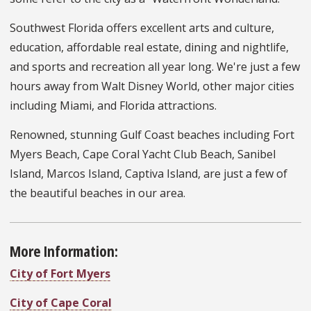
Southwest Florida offers excellent arts and culture,
education, affordable real estate, dining and nightlife,
and sports and recreation all year long. We're just a few
hours away from Walt Disney World, other major cities
including Miami, and Florida attractions.
Renowned, stunning Gulf Coast beaches including Fort
Myers Beach, Cape Coral Yacht Club Beach, Sanibel
Island, Marcos Island, Captiva Island, are just a few of
the beautiful beaches in our area.
More Information:
City of Fort Myers
City of Cape Coral