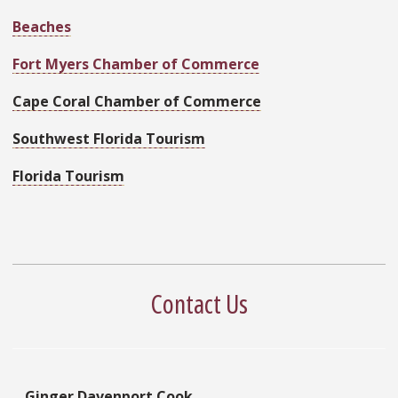
Beaches
Fort Myers Chamber of Commerce
Cape Coral Chamber of Commerce
Southwest Florida Tourism
Florida Tourism
Contact Us
Ginger Davenport Cook