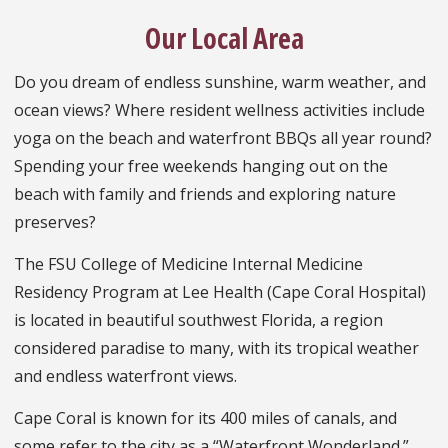
Our Local Area
Do you dream of endless sunshine, warm weather, and
ocean views? Where resident wellness activities include
yoga on the beach and waterfront BBQs all year round?
Spending your free weekends hanging out on the
beach with family and friends and exploring nature
preserves?
The FSU College of Medicine Internal Medicine
Residency Program at Lee Health (Cape Coral Hospital)
is located in beautiful southwest Florida, a region
considered paradise to many, with its tropical weather
and endless waterfront views.
Cape Coral is known for its 400 miles of canals, and
some refer to the city as a “Waterfront Wonderland.”