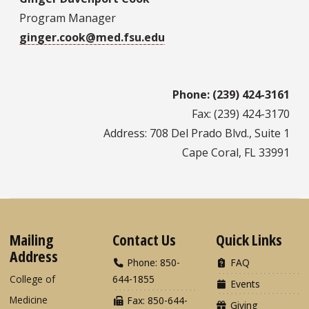
Program Manager
ginger.cook@med.fsu.edu
Phone: (239) 424-3161
Fax: (239) 424-3170
Address: 708 Del Prado Blvd., Suite 1
Cape Coral, FL 33991
Mailing
Contact Us
Quick Links
Address
Phone: 850-
FAQ
College of
644-1855
Events
Medicine
Fax: 850-644-
Giving