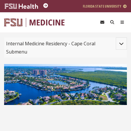
Skip to main content
FLORIDA STATE UNIVERSITY
Toggle
Internal Medicine Residency - Cape Coral
Submenu