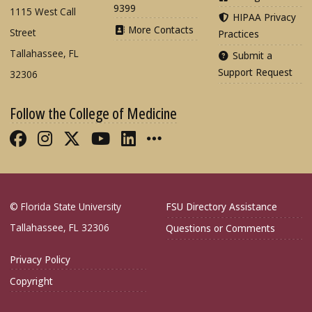
9399
1115 West Call
HIPAA Privacy
More Contacts
Street
Practices
Tallahassee, FL
Submit a
Support Request
32306
Follow the College of Medicine
Like FSU College of Medicine on Fac
Follow FSU College of Medicine o
Follow FSU College of Medicin
Follow FSU College of Med
Connect with FSU Colle
More FSU COM Soci
© Florida State University
FSU Directory Assistance
Tallahassee, FL 32306
Questions or Comments
Privacy Policy
Copyright