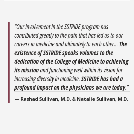
“Our involvement in the SSTRIDE program has
contributed greatly to the path that has led us to our
careers in medicine and ultimately to each other…
The
existence of SSTRIDE speaks volumes to the
dedication of the College of Medicine to achieving
its mission
and functioning well within its vision for
increasing diversity in medicine.
SSTRIDE has had a
profound impact on the physicians we are today
.”
— Rashad Sullivan, M.D. & Natalie Sullivan, M.D.