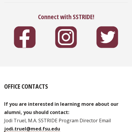
Connect with SSTRIDE!
OFFICE CONTACTS
If you are interested in learning more about our
alumni, you should contact:
Jodi Truel, M.A. SSTRIDE Program Director Email
jodi.truel@med.fsu.edu