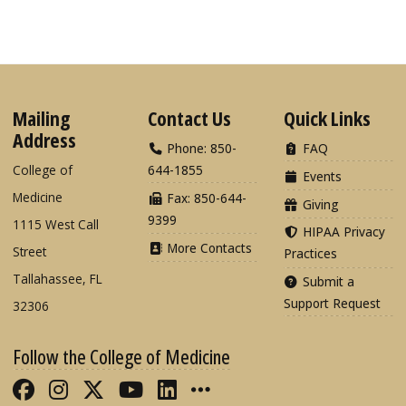
Mailing
Contact Us
Quick Links
Address
Phone: 850-
FAQ
College of
644-1855
Events
Medicine
Fax: 850-644-
Giving
9399
1115 West Call
HIPAA Privacy
More Contacts
Street
Practices
Tallahassee, FL
Submit a
Support Request
32306
Follow the College of Medicine
Like FSU College of Medicine on Fac
Follow FSU College of Medicine o
Follow FSU College of Medicin
Follow FSU College of Med
Connect with FSU Colle
More FSU COM Soci