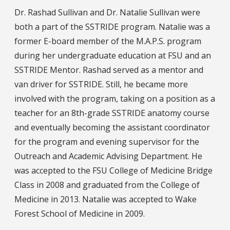
Dr. Rashad Sullivan and Dr. Natalie Sullivan were
both a part of the SSTRIDE program. Natalie was a
former E-board member of the M.A.P.S. program
during her undergraduate education at FSU and an
SSTRIDE Mentor. Rashad served as a mentor and
van driver for SSTRIDE. Still, he became more
involved with the program, taking on a position as a
teacher for an 8th-grade SSTRIDE anatomy course
and eventually becoming the assistant coordinator
for the program and evening supervisor for the
Outreach and Academic Advising Department. He
was accepted to the FSU College of Medicine Bridge
Class in 2008 and graduated from the College of
Medicine in 2013. Natalie was accepted to Wake
Forest School of Medicine in 2009.