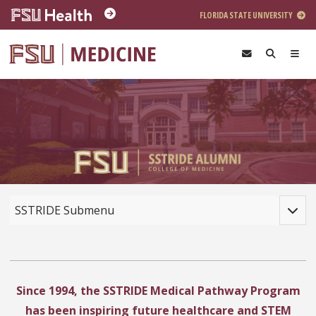
Skip to main content
FLORIDA STATE UNIVERSITY
Toggle
SSTRIDE Submenu
Since 1994, the SSTRIDE Medical Pathway Program
has been inspiring future healthcare and STEM