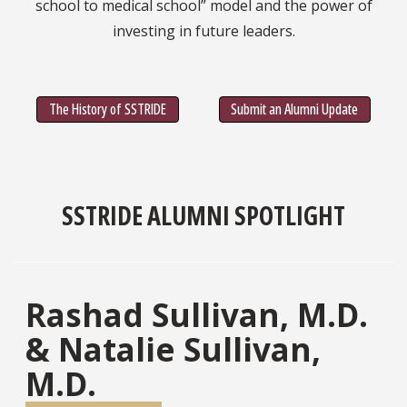
school to medical school” model and the power of
investing in future leaders.
The History of SSTRIDE
Submit an Alumni Update
SSTRIDE ALUMNI SPOTLIGHT
Rashad Sullivan, M.D.
& Natalie Sullivan,
M.D.