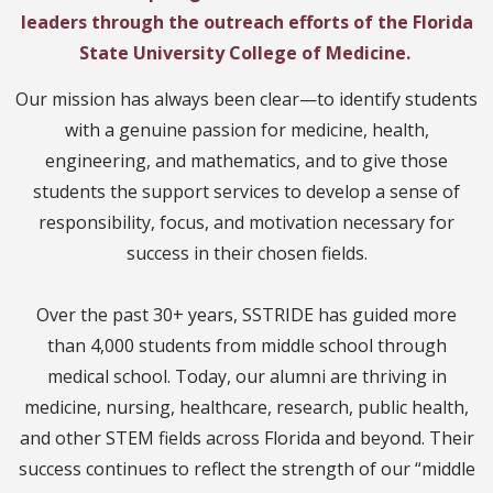
leaders through the outreach efforts of the Florida
State University College of Medicine.
Our mission has always been clear—to identify students
with a genuine passion for medicine, health,
engineering, and mathematics, and to give those
students the support services to develop a sense of
responsibility, focus, and motivation necessary for
success in their chosen fields.
Over the past 30+ years, SSTRIDE has guided more
than 4,000 students from middle school through
medical school. Today, our alumni are thriving in
medicine, nursing, healthcare, research, public health,
and other STEM fields across Florida and beyond. Their
success continues to reflect the strength of our “middle