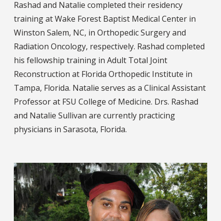
Rashad and Natalie completed their residency
training at Wake Forest Baptist Medical Center in
Winston Salem, NC, in Orthopedic Surgery and
Radiation Oncology, respectively. Rashad completed
his fellowship training in Adult Total Joint
Reconstruction at Florida Orthopedic Institute in
Tampa, Florida. Natalie serves as a Clinical Assistant
Professor at FSU College of Medicine. Drs. Rashad
and Natalie Sullivan are currently practicing
physicians in Sarasota, Florida.