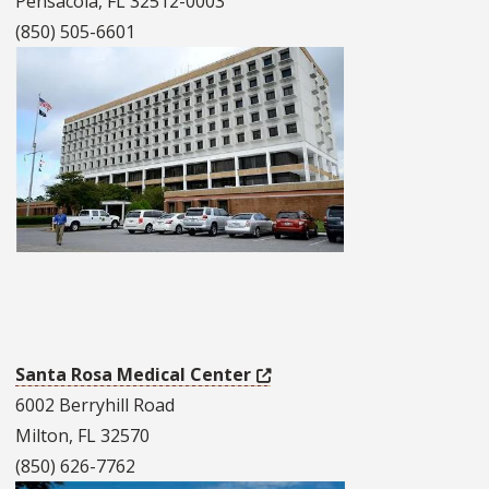
Pensacola, FL 32512-0003
(850) 505-6601
Santa Rosa Medical Center
6002 Berryhill Road
Milton, FL 32570
(850) 626-7762