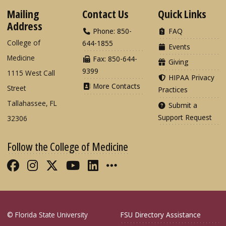
Mailing
Contact Us
Quick Links
Address
Phone: 850-
FAQ
College of
644-1855
Events
Medicine
Fax: 850-644-
Giving
9399
1115 West Call
HIPAA Privacy
More Contacts
Street
Practices
Tallahassee, FL
Submit a
Support Request
32306
Follow the College of Medicine
Like FSU College of Medicine on Fac
Follow FSU College of Medicine o
Follow FSU College of Medicin
Follow FSU College of Med
Connect with FSU Colle
More FSU COM Soci
© Florida State University
FSU Directory Assistance