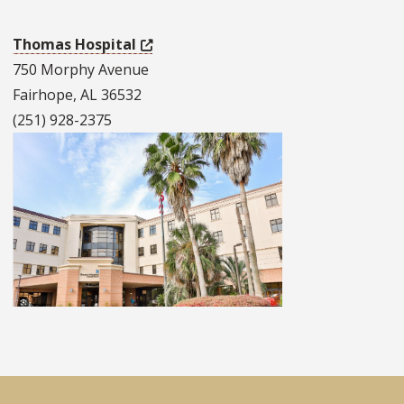
Thomas Hospital
750 Morphy Avenue
Fairhope, AL 36532
(251) 928-2375