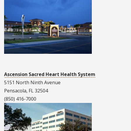
Ascension Sacred Heart Health System
5151 North Ninth Avenue
Pensacola, FL 32504
(850) 416-7000