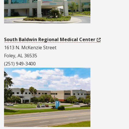
South Baldwin Regional Medical Center
1613 N. McKenzie Street
Foley, AL 36535
(251) 949-3400