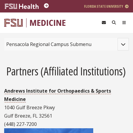
Skip to main content
FLORIDA STATE UNIVERSITY
Toggle
Pensacola Regional Campus Submenu
Partners (Affiliated Institutions)
Andrews Institute for Orthopaedics & Sports
Medicine
1040 Gulf Breeze Pkwy
Gulf Breeze, FL 32561
(448) 227-7200