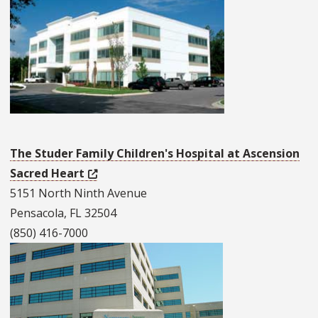
The Studer Family Children's Hospital at Ascension
Sacred Heart
5151 North Ninth Avenue
Pensacola, FL 32504
(850) 416-7000