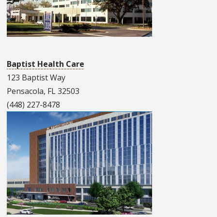
Baptist Health Care
123 Baptist Way
Pensacola, FL 32503
(448) 227-8478