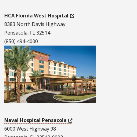
HCA Florida West Hospital
8383 North Davis Highway
Pensacola, FL 32514
(850) 494-4000
Naval Hospital Pensacola
6000 West Highway 98