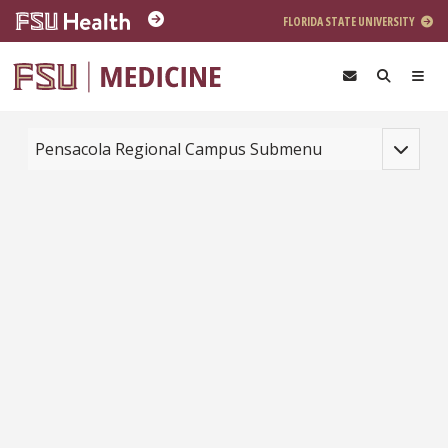
Skip to main content
FLORIDA STATE UNIVERSITY
Toggle na
Pensacola Regional Campus Submenu