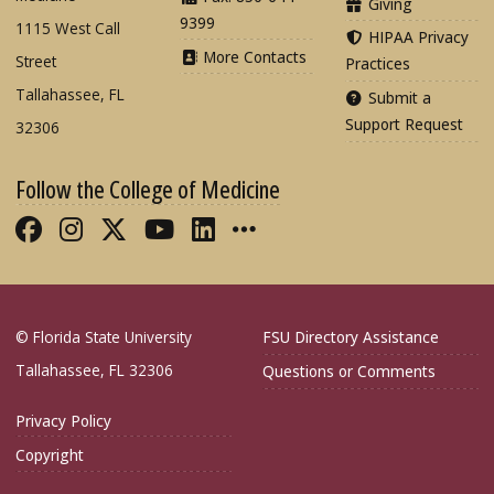
Giving
9399
1115 West Call
HIPAA Privacy
More Contacts
Street
Practices
Tallahassee, FL
Submit a
Support Request
32306
Follow the College of Medicine
Like FSU College of Medicine on Fac
Follow FSU College of Medicine o
Follow FSU College of Medicin
Follow FSU College of Med
Connect with FSU Colle
More FSU COM Soci
© Florida State University
FSU Directory Assistance
Tallahassee, FL 32306
Questions or Comments
Privacy Policy
Copyright