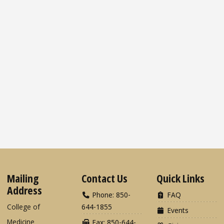
Mailing
Contact Us
Quick Links
Address
Phone: 850-
FAQ
College of
644-1855
Events
Medicine
Fax: 850-644-