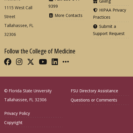
Giving
9399
1115 West Call
HIPAA Privacy
More Contacts
Street
Practices
Tallahassee, FL
Submit a
Support Request
32306
Follow the College of Medicine
Like FSU College of Medicine on Fac
Follow FSU College of Medicine o
Follow FSU College of Medicin
Follow FSU College of Med
Connect with FSU Colle
More FSU COM Soci
© Florida State University
FSU Directory Assistance
Tallahassee, FL 32306
Questions or Comments
Privacy Policy
Copyright