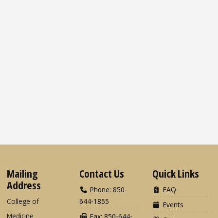
Mailing
Contact Us
Quick Links
Address
Phone: 850-
FAQ
College of
644-1855
Events
Medicine
Fax: 850-644-