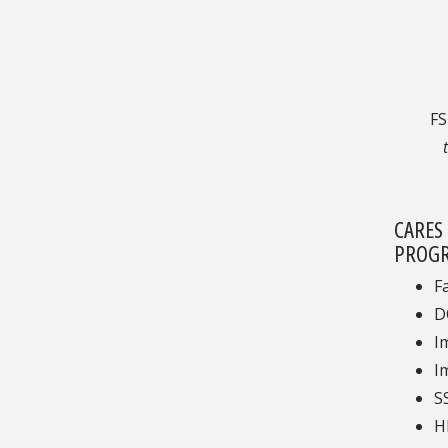
F
CARES
PROGR
F
D
I
I
S
H