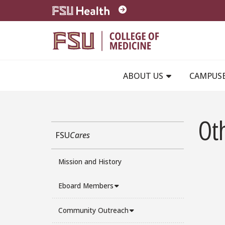
Skip to main content
ABOUT US
CAMPUS
Ot
FSU
Cares
Mission and History
Eboard Members
Community Outreach