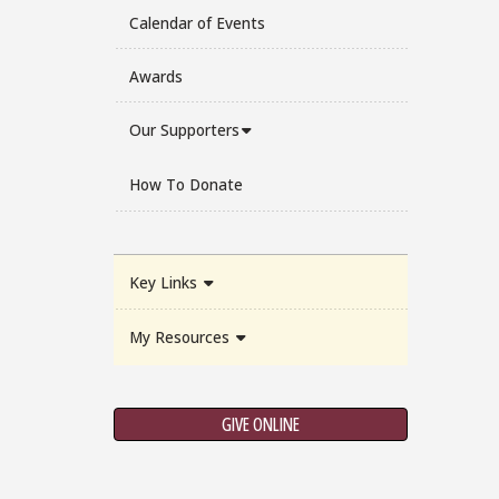
Calendar of Events
Awards
Our Supporters
How To Donate
Key Links
My Resources
GIVE ONLINE