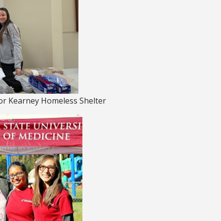
for Kearney Homeless Shelter