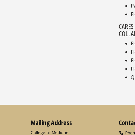
P
F
CARES
COLLA
F
F
F
F
Q
Mailing Address
Conta
College of Medicine
Phon