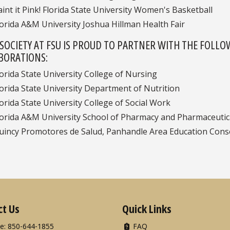
aint it Pink! Florida State University Women's Basketball
lorida A&M University Joshua Hillman Health Fair
 SOCIETY AT FSU IS PROUD TO PARTNER WITH THE FOLLO
BORATIONS:
lorida State University College of Nursing
lorida State University Department of Nutrition
lorida State University College of Social Work
lorida A&M University School of Pharmacy and Pharmaceutic
uincy Promotores de Salud, Panhandle Area Education Conso
ct Us
Quick Links
e: 850-644-1855
FAQ