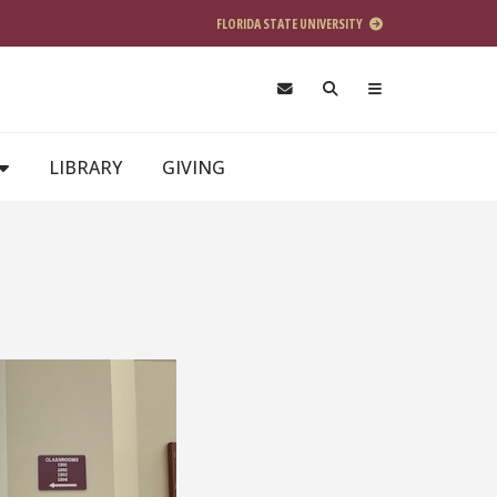
FLORIDA STATE UNIVERSITY
LIBRARY
GIVING