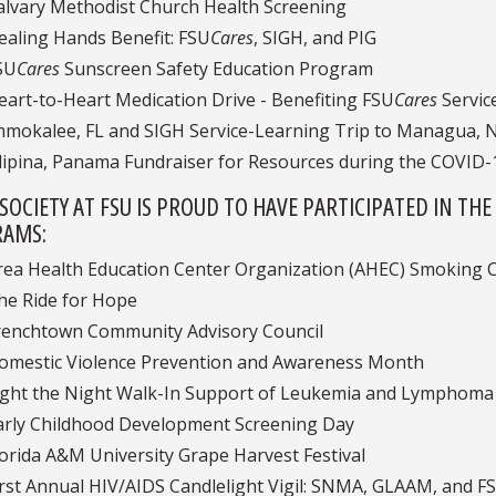
alvary Methodist Church Health Screening
ealing Hands Benefit: FSU
Cares
, SIGH, and PIG
SU
Cares
Sunscreen Safety Education Program
eart-to-Heart Medication Drive - Benefiting FSU
Cares
Servic
mmokalee, FL and SIGH Service-Learning Trip to Managua, 
ilipina, Panama Fundraiser for Resources during the COVID
 SOCIETY AT FSU IS PROUD TO HAVE PARTICIPATED IN 
AMS:
rea Health Education Center Organization (AHEC) Smoking C
he Ride for Hope
renchtown Community Advisory Council
omestic Violence Prevention and Awareness Month
ight the Night Walk-In Support of Leukemia and Lymphoma 
arly Childhood Development Screening Day
lorida A&M University Grape Harvest Festival
irst Annual HIV/AIDS Candlelight Vigil: SNMA, GLAAM, and F