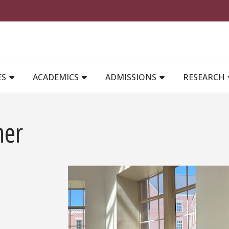
MAIN NAVIGATION
ES
ACADEMICS
ADMISSIONS
RESEARCH
her