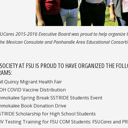
SU
Cares 2015-2016 Executive Board was proud to help organize t
the Mexican Consulate and Panhandle Area Educational Consortiu
 SOCIETY AT FSU IS PROUD TO HAVE ORGANIZED THE FO
AMS:
all Quincy Migrant Health Fair
OH COVID Vaccine Distribution
mmokalee Spring Break SSTRIDE Students Event
mmokalee Book Donation Drive
STRIDE Scholarship for High School Students
IV Testing Training for FSU COM Students:
FSU
Cares
and PR