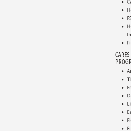
C
H
F
H
I
F
CARES
PROGR
A
T
F
D
L
E
F
F