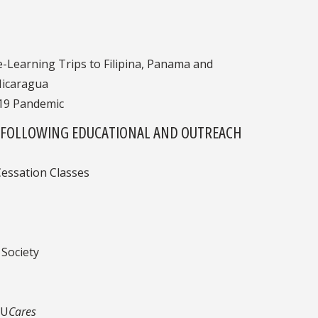
e-Learning Trips to Filipina, Panama and
Nicaragua
-19 Pandemic
THE FOLLOWING EDUCATIONAL AND OUTREACH
essation Classes
Society
SU
Cares