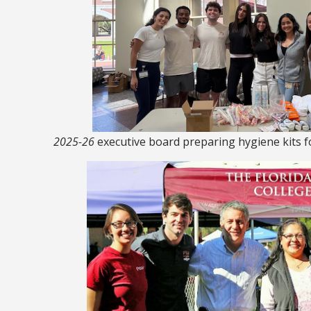
2025-26
executive board preparing hygiene kits 