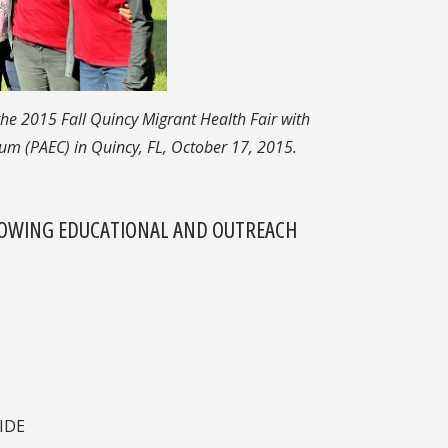
he 2015 Fall Quincy Migrant Health Fair with
m (PAEC) in Quincy, FL, October 17, 2015.
LLOWING EDUCATIONAL AND OUTREACH
IDE