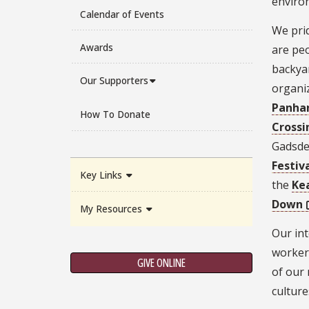
enviro
Calendar of Events
We prid
Awards
are peo
backya
Our Supporters
organi
Panhan
How To Donate
Crossi
Gadsde
Festiv
Key Links
the
Ke
Down
My Resources
Our int
workers
GIVE ONLINE
of our 
culture