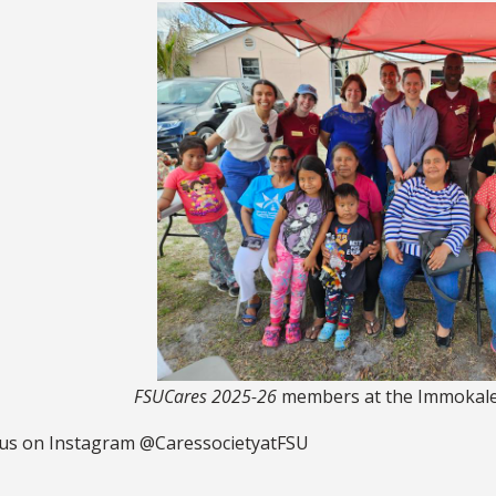
FSUCares 2025-26
members at the Immokalee
 us on Instagram @CaressocietyatFSU