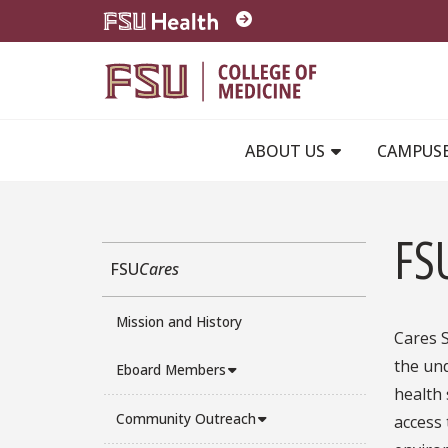
Skip to main content
ABOUT US
CAMPUS
FS
FSU
Cares
Mission and History
Cares S
the und
Eboard Members
health 
Community Outreach
access 