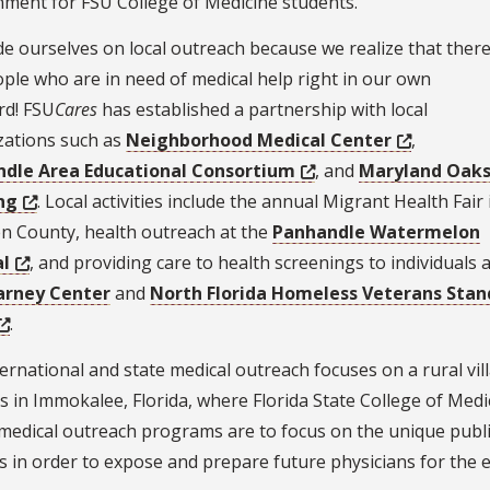
nment for FSU College of Medicine students.
e ourselves on local outreach because we realize that ther
ple who are in need of medical help right in our own
rd! FSU
Cares
has established a partnership with local
zations such as
Neighborhood Medical Center
,
dle Area Educational Consortium
, and
Maryland Oak
ng
. Local activities include the annual Migrant Health Fair 
n County, health outreach at the
Panhandle Watermelon
al
, and providing care to health screenings to individuals a
arney Center
and
North Florida Homeless Veterans Stan
.
ernational and state medical outreach focuses on a rural vil
 in Immokalee, Florida, where Florida State College of Medi
medical outreach programs are to focus on the unique public
s in order to expose and prepare future physicians for the 