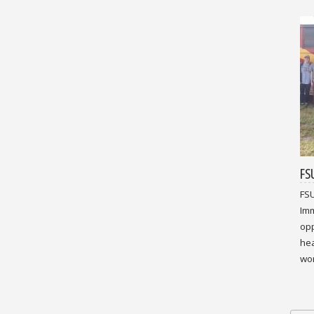
FS
FSU
Imm
opp
hea
wor