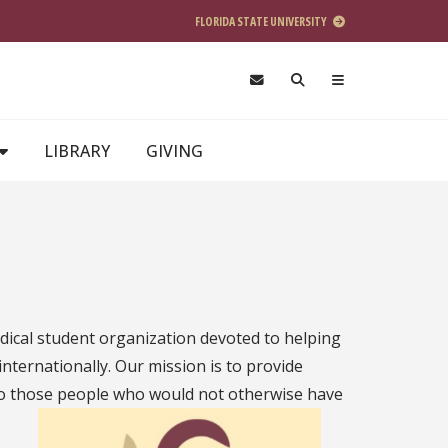
FLORIDA STATE UNIVERSITY
LIBRARY
GIVING
dical student organization devoted to helping
nternationally. Our mission is to provide
 to those people who
would not otherwise have