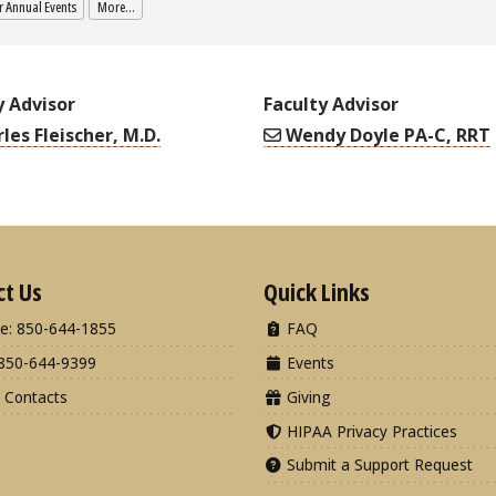
 Annual Events
More...
y Advisor
Faculty Advisor
les Fleischer, M.D.
Wendy Doyle PA-C, RRT
ct Us
Quick Links
e: 850-644-1855
FAQ
850-644-9399
Events
 Contacts
Giving
HIPAA Privacy Practices
Submit a Support Request