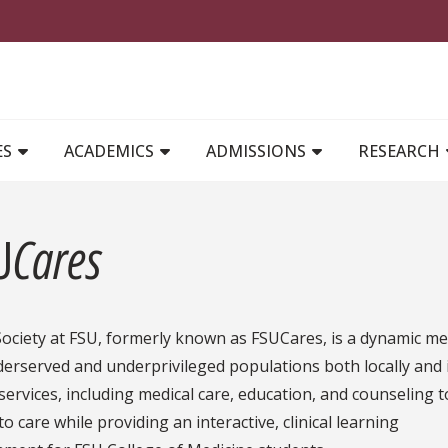
MAIN NAVIGATION
ES
ACADEMICS
ADMISSIONS
RESEARCH
U
Cares
ociety at FSU, formerly known as FSUCares, is a dynamic me
erserved and underprivileged populations both locally and i
services, including medical care, education, and counseling
to care while providing an interactive, clinical learning