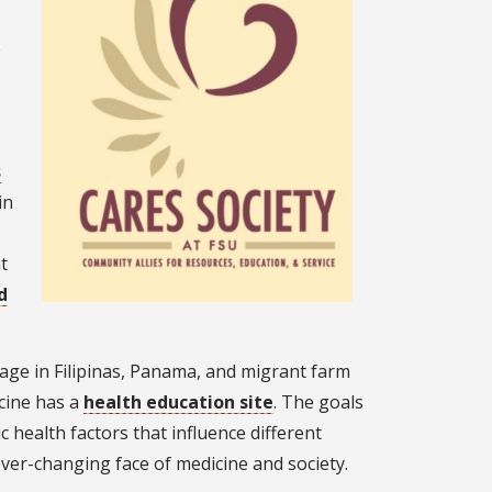
e
s
in
t
d
lage in Filipinas, Panama, and migrant farm
cine has a
health education site
. The goals
 health factors that influence different
ever-changing face of medicine and society.