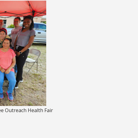
 Outreach Health Fair