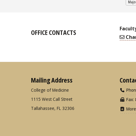
Major
Facult
OFFICE CONTACTS
Char
Mailing Address
Conta
College of Medicine
Phon
1115 West Call Street
Fax: 
Tallahassee, FL 32306
More