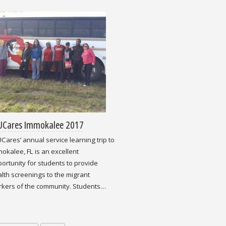
UCares Immokalee 2017
Cares’ annual service learning trip to
okalee, FL is an excellent
ortunity for students to provide
lth screenings to the migrant
kers of the community. Students…