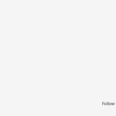
Follow