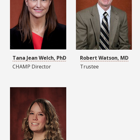
Tana Jean Welch, PhD
Robert Watson, MD
CHAMP Director
Trustee