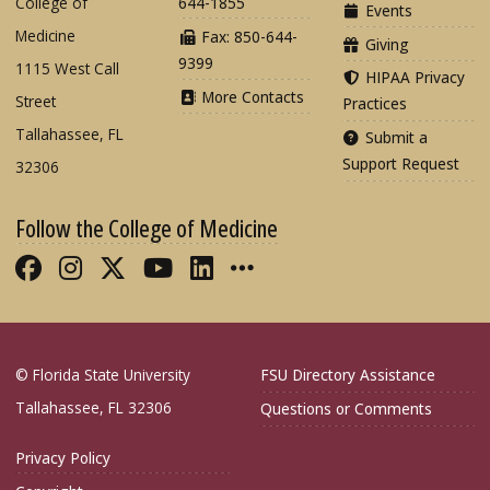
College of
644-1855
Events
Medicine
Fax: 850-644-
Giving
9399
1115 West Call
HIPAA Privacy
More Contacts
Street
Practices
Tallahassee, FL
Submit a
Support Request
32306
Follow the College of Medicine
Like FSU College of Medicine on Fac
Follow FSU College of Medicine o
Follow FSU College of Medicin
Follow FSU College of Med
Connect with FSU Colle
More FSU COM Soci
© Florida State University
FSU Directory Assistance
Tallahassee, FL 32306
Questions or Comments
Privacy Policy