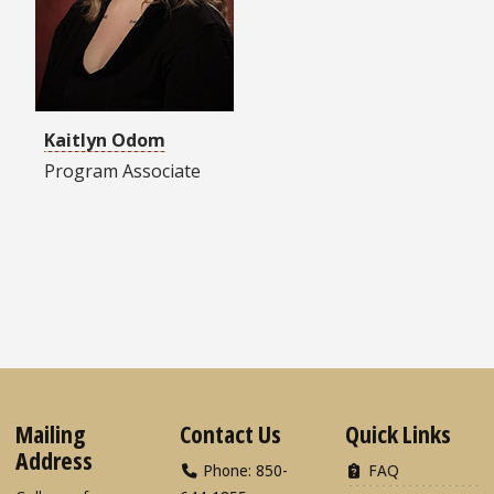
Kaitlyn Odom
Program Associate
Mailing
Contact Us
Quick Links
Address
Phone: 850-
FAQ