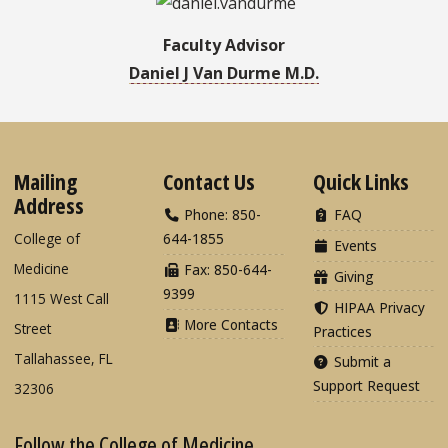
Faculty Advisor
Daniel J Van Durme M.D.
Mailing
Contact Us
Quick Links
Address
Phone: 850-
FAQ
College of
644-1855
Events
Medicine
Fax: 850-644-
Giving
9399
1115 West Call
HIPAA Privacy
More Contacts
Street
Practices
Tallahassee, FL
Submit a
Support Request
32306
Follow the College of Medicine