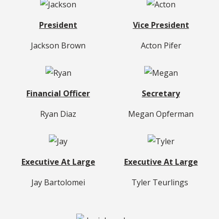
President
Vice President
Jackson Brown
Acton Pifer
Financial Officer
Secretary
Ryan Diaz
Megan Opferman
Executive At Large
Executive At Large
Jay Bartolomei
Tyler Teurlings