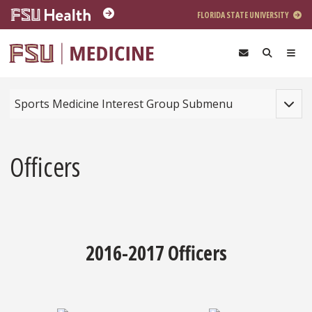
Skip to main content
FLORIDA STATE UNIVERSITY
Toggle
Sports Medicine Interest Group Submenu
Officers
2016-2017 Officers