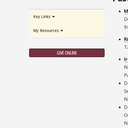
M
Key Links
D
9
My Resources
R
T
GIVE ONLINE
I
N
P
D
S
N
D
O
N