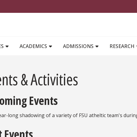
MAIN NAVIGATION
ES
ACADEMICS
ADMISSIONS
RESEARCH
nts & Activities
oming Events
ear-long shadowing of a variety of FSU atheltic team's durin
t Events