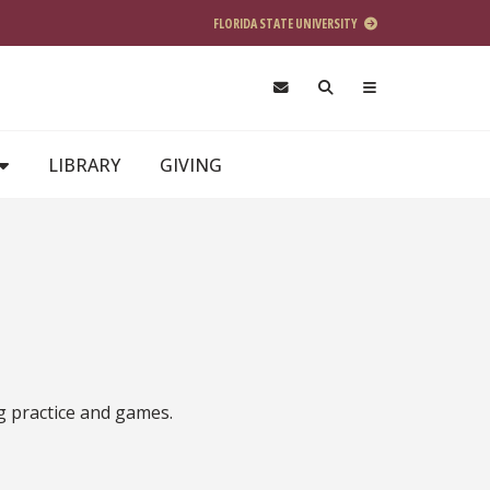
FLORIDA STATE UNIVERSITY
LIBRARY
GIVING
g practice and games.