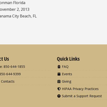
ronman Florida
ovember 2, 2013
anama City Beach, FL
ct Us
Quick Links
e: 850-644-1855
FAQ
850-644-9399
Events
 Contacts
Giving
HIPAA Privacy Practices
Submit a Support Request