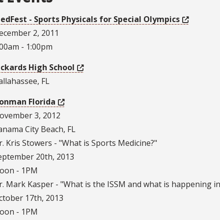
edFest - Sports Physicals for Special Olympics
ecember 2, 2011
:00am - 1:00pm
ickards High School
allahassee, FL
ronman Florida
ovember 3, 2012
anama City Beach, FL
r. Kris Stowers - "What is Sports Medicine?"
eptember 20th, 2013
oon - 1PM
r. Mark Kasper - "What is the ISSM and what is happening in
ctober 17th, 2013
oon - 1PM