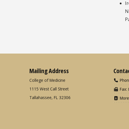
I
N
P
Mailing Address
Conta
College of Medicine
Phon
1115 West Call Street
Fax: 
Tallahassee, FL 32306
More