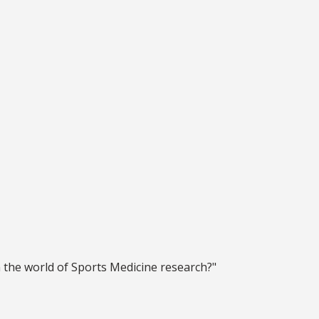
 the world of Sports Medicine research?"