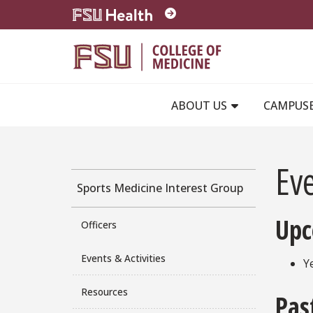
Skip to main content
ABOUT US
CAMPUS
Eve
Sports Medicine Interest Group
Upc
Officers
Events & Activities
Y
Resources
Pas