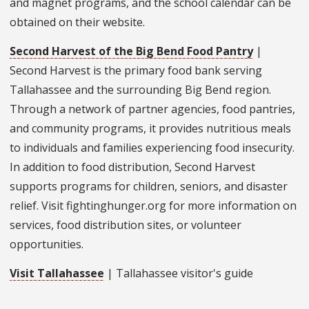
and magnet programs, and the school calendar can be
obtained on their website.
Second Harvest of the Big Bend Food Pantry
|
Second Harvest is the primary food bank serving
Tallahassee and the surrounding Big Bend region.
Through a network of partner agencies, food pantries,
and community programs, it provides nutritious meals
to individuals and families experiencing food insecurity.
In addition to food distribution, Second Harvest
supports programs for children, seniors, and disaster
relief. Visit fightinghunger.org for more information on
services, food distribution sites, or volunteer
opportunities.
Visit Tallahassee
| Tallahassee visitor's guide