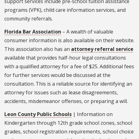
support services include pre-school tuition assistance
programs (VPK), child care information services, and
community referrals.
Florida Bar Association
– A wealth of valuable
consumer information is also available on their website.
This association also has an
attorney referral service
available that provides half-hour legal consultations
with a qualified attorney for a fee of $25. Additional fees
for further services would be discussed at the
consultation. This is a reliable source for identifying an
attorney for issues such as lease disagreements,
accidents, misdemeanor offenses, or preparing a will.
Leon County Public Schools
| Information on
Kindergarten through 12th grade school zones, school
grades, school registration requirements, school choice