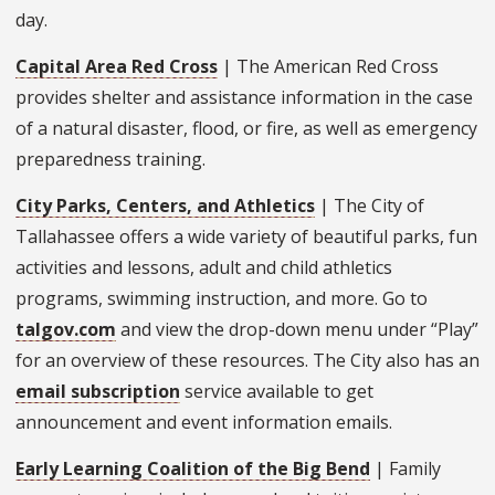
day.
Capital Area Red Cross
| The American Red Cross
provides shelter and assistance information in the case
of a natural disaster, flood, or fire, as well as emergency
preparedness training.
City Parks, Centers, and Athletics
| The City of
Tallahassee offers a wide variety of beautiful parks, fun
activities and lessons, adult and child athletics
programs, swimming instruction, and more. Go to
talgov.com
and view the drop-down menu under “Play”
for an overview of these resources. The City also has an
email subscription
service available to get
announcement and event information emails.
Early Learning Coalition of the Big Bend
| Family