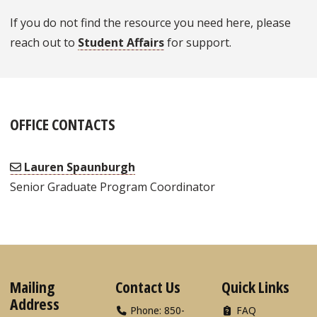
If you do not find the resource you need here, please
reach out to
Student Affairs
for support.
OFFICE CONTACTS
Lauren Spaunburgh
Senior Graduate Program Coordinator
Mailing
Contact Us
Quick Links
Address
Phone: 850-
FAQ