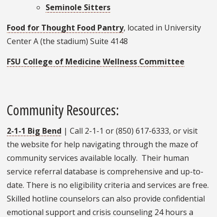
Seminole Sitters
Food for Thought Food Pantry
, located in University
Center A (the stadium) Suite 4148
FSU College of Medicine Wellness Committee
Community Resources:
2-1-1 Big Bend
| Call 2-1-1 or (850) 617-6333, or visit
the website for help navigating through the maze of
community services available locally. Their human
service referral database is comprehensive and up-to-
date. There is no eligibility criteria and services are free.
Skilled hotline counselors can also provide confidential
emotional support and crisis counseling 24 hours a