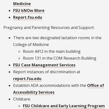
Medicine
FSU kNOw More
Report.fsu.edu
Pregnancy and Parenting Resources and Support:
There are two designated lactation rooms in the
College of Medicine
Room 4412 in the main building
Room 131 in the COM Research Building
FSU Case Management Services
Report instances of discrimination at
report.fsu.edu
Establish ADA accommodations with the
Office of
Accessibility Services
Childcare:
FSU Childcare and Early Learning Program