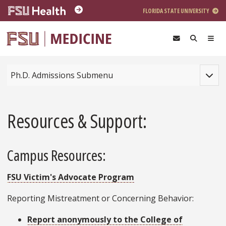
Skip to main content
FLORIDA STATE UNIVERSITY
Toggle
Ph.D. Admissions Submenu
Resources & Support:
Campus Resources:
FSU Victim's Advocate Program
Reporting Mistreatment or Concerning Behavior:
Report anonymously to the College of