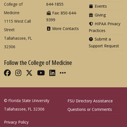
College of
644-1855
Events
Medicine
Fax: 850-644-
Giving
9399
1115 West Call
HIPAA Privacy
More Contacts
Street
Practices
Tallahassee, FL
Submit a
Support Request
32306
Follow the College of Medicine
Like FSU College of Medicine on Fac
Follow FSU College of Medicine o
Follow FSU College of Medicin
Follow FSU College of Med
Connect with FSU Colle
More FSU COM Soci
© Florida State University
FSU Directory Assistance
Tallahassee, FL 32306
Questions or Comments
Privacy Policy