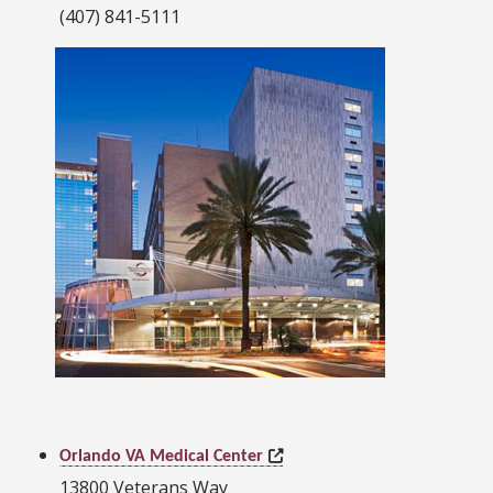
(407) 841-5111
Orlando VA Medical Center
13800 Veterans Way