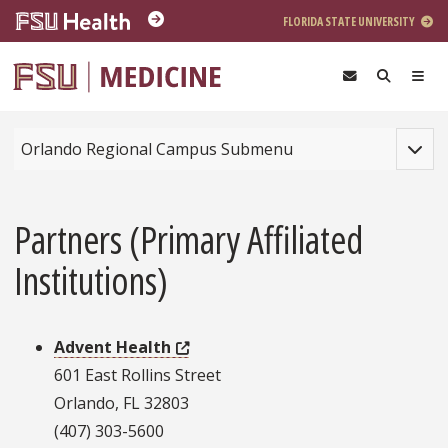
Skip to main content
FLORIDA STATE UNIVERSITY
Toggle
Orlando Regional Campus Submenu
Partners (Primary Affiliated
Institutions)
Advent Health
601 East Rollins Street
Orlando, FL 32803
(407) 303-5600