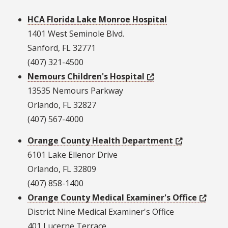
HCA Florida Lake Monroe Hospital
1401 West Seminole Blvd.
Sanford, FL 32771
(407) 321-4500
Nemours Children's Hospital
13535 Nemours Parkway
Orlando, FL 32827
(407) 567-4000
Orange County Health Department
6101 Lake Ellenor Drive
Orlando, FL 32809
(407) 858-1400
Orange County Medical Examiner's Office
District Nine Medical Examiner's Office
401 Lucerne Terrace