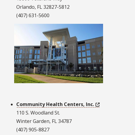
Orlando, FL 32827-5812
(407) 631-5600
Community Health Centers, Inc.
110 S. Woodland St.
Winter Garden, FL 34787
(407) 905-8827