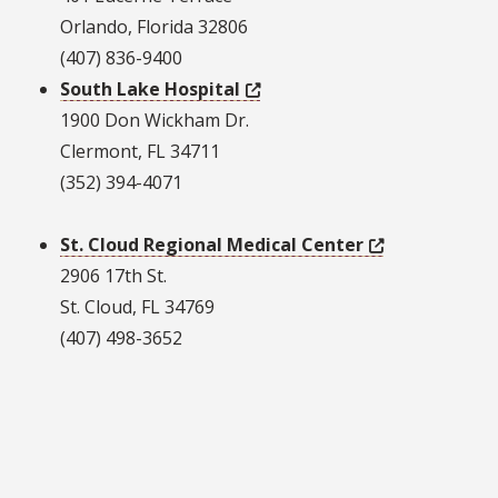
Orlando, Florida 32806
(407) 836-9400
South Lake Hospital
1900 Don Wickham Dr.
Clermont, FL 34711
(352) 394-4071
St. Cloud Regional Medical Center
2906 17th St.
St. Cloud, FL 34769
(407) 498-3652