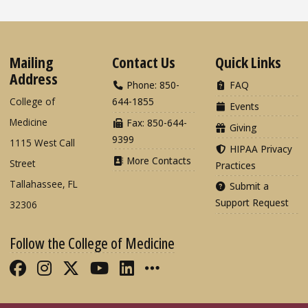
Mailing
Contact Us
Quick Links
Address
Phone: 850-
FAQ
College of
644-1855
Events
Medicine
Fax: 850-644-
Giving
9399
1115 West Call
HIPAA Privacy
More Contacts
Street
Practices
Tallahassee, FL
Submit a
Support Request
32306
Follow the College of Medicine
Like FSU College of Medicine on Fac
Follow FSU College of Medicine o
Follow FSU College of Medicin
Follow FSU College of Med
Connect with FSU Colle
More FSU COM Soci