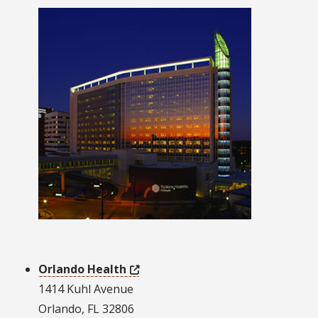
Orlando Health
1414 Kuhl Avenue
Orlando, FL 32806