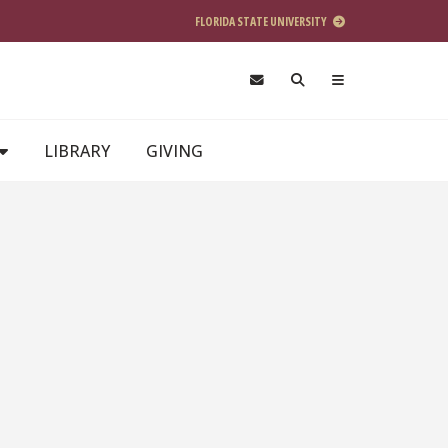
FLORIDA STATE UNIVERSITY
LIBRARY
GIVING