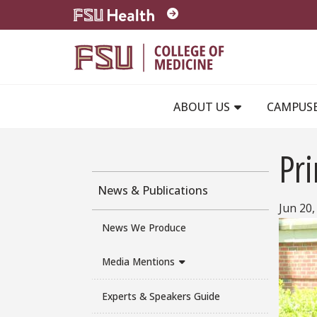
Skip to main content
ABOUT US
CAMPUS
Pri
News & Publications
Jun 20,
News We Produce
Media Mentions
Experts & Speakers Guide