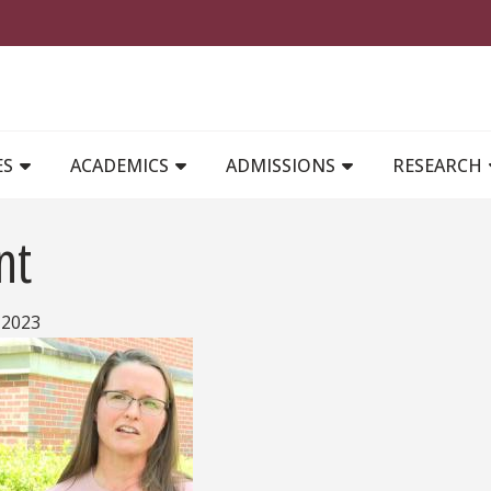
MAIN NAVIGATION
ES
ACADEMICS
ADMISSIONS
RESEARCH
nt
 2023