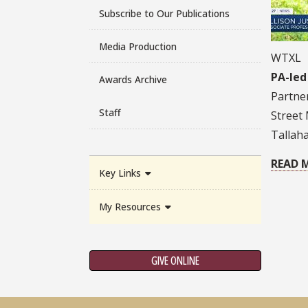
Subscribe to Our Publications
Media Production
WTXL
PA-led
Awards Archive
Partner
Staff
Street 
Tallah
READ 
Key Links
My Resources
GIVE ONLINE