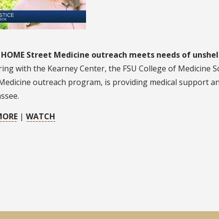
 HOME Street Medicine outreach meets needs of unshe
ing with the Kearney Center, the FSU College of Medicine S
Medicine outreach program, is providing medical support and
assee.
MORE
|
WATCH