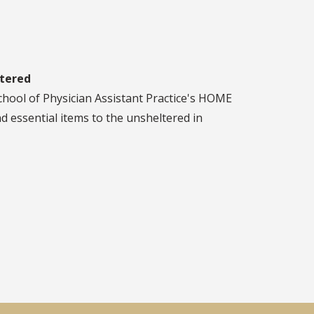
ltered
chool of Physician Assistant Practice's HOME
 essential items to the unsheltered in