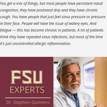
You get a mix of things, but most people have persistent nasal
congestion, they have postnasal drip and they have chronic
cough. You have people that just feel sinus pressure or pressure
in their face. People will have the issue of watery eyes. And
fatigue — this has become chronic in patients. A lot of patients
think they have repeated sinus infections, but most of the time
it's just uncontrolled allergic inflammation.