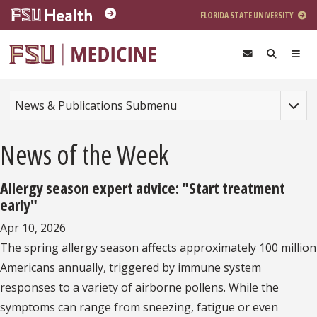
Skip to main content
FLORIDA STATE UNIVERSITY
Toggle
News & Publications Submenu
News of the Week
Allergy season expert advice: "Start treatment
early"
Apr 10, 2026
The spring allergy season affects approximately 100 million
Americans annually, triggered by immune system
responses to a variety of airborne pollens. While the
symptoms can range from sneezing, fatigue or even