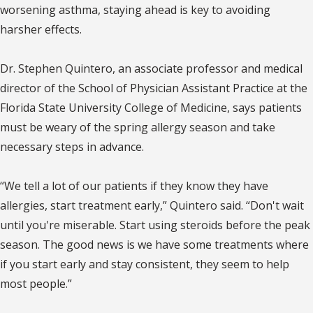
worsening asthma, staying ahead is key to avoiding
harsher effects.
Dr. Stephen Quintero, an associate professor and medical
director of the School of Physician Assistant Practice at the
Florida State University College of Medicine, says patients
must be weary of the spring allergy season and take
necessary steps in advance.
“We tell a lot of our patients if they know they have
allergies, start treatment early,” Quintero said. “Don't wait
until you're miserable. Start using steroids before the peak
season. The good news is we have some treatments where
if you start early and stay consistent, they seem to help
most people.”