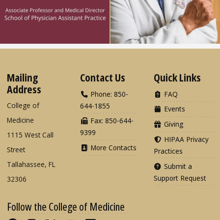
Mailing
Contact Us
Quick Links
Address
Phone: 850-
FAQ
College of
644-1855
Events
Medicine
Fax: 850-644-
Giving
9399
1115 West Call
HIPAA Privacy
More Contacts
Street
Practices
Tallahassee, FL
Submit a
Support Request
32306
Follow the College of Medicine