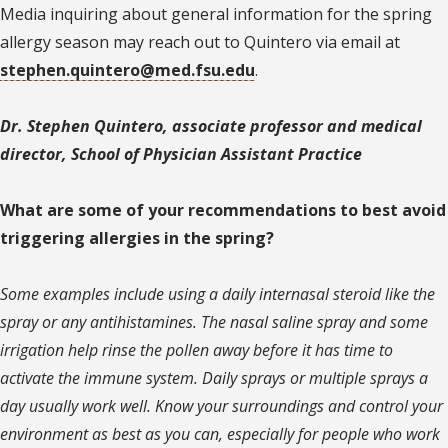
Media inquiring about general information for the spring
allergy season may reach out to Quintero via email at
stephen.quintero@med.fsu.edu
.
Dr. Stephen Quintero, associate professor and medical
director, School of Physician Assistant Practice
What are some of your recommendations to best avoid
triggering allergies in the spring?
Some examples include using a daily internasal steroid like the
spray or any antihistamines. The nasal saline spray and some
irrigation help rinse the pollen away before it has time to
activate the immune system. Daily sprays or multiple sprays a
day usually work well. Know your surroundings and control your
environment as best as you can, especially for people who work