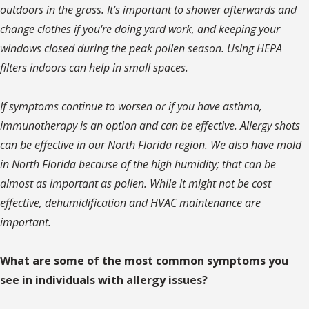
outdoors in the grass. It’s important to shower afterwards and
change clothes if you're doing yard work, and keeping your
windows closed during the peak pollen season. Using HEPA
filters indoors can help in small spaces.
If symptoms continue to worsen or if you have asthma,
immunotherapy is an option and can be effective. Allergy shots
can be effective in our North Florida region. We also have mold
in North Florida because of the high humidity; that can be
almost as important as pollen. While it might not be cost
effective, dehumidification and HVAC maintenance are
important.
What are some of the most common symptoms you
see in individuals with allergy issues?