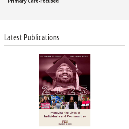
Primary Care-Focused
Latest Publications