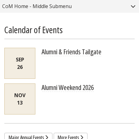
Togg
CoM Home - Middle Submenu
Calendar of Events
Alumni & Friends Tailgate
SEP
26
Alumni Weekend 2026
NOV
13
Major Annual Events
More Events