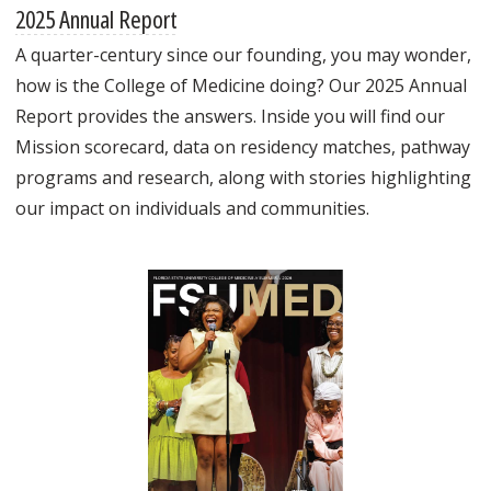
2025 Annual Report
A quarter-century since our founding, you may wonder,
how is the College of Medicine doing? Our 2025 Annual
Report provides the answers. Inside you will find our
Mission scorecard, data on residency matches, pathway
programs and research, along with stories highlighting
our impact on individuals and communities.