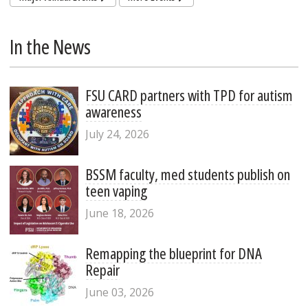
In the News
FSU CARD partners with TPD for autism
awareness
July 24, 2026
BSSM faculty, med students publish on
teen vaping
June 18, 2026
Remapping the blueprint for DNA
Repair
June 03, 2026