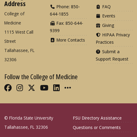
Address
Phone: 850-
FAQ
College of
644-1855
Events
Medicine
Fax: 850-644-
Giving
9399
1115 West Call
HIPAA Privacy
More Contacts
Street
Practices
Tallahassee, FL
Submit a
Support Request
32306
Follow the College of Medicine
Like FSU College of Medicine on Fac
Follow FSU College of Medicine o
Follow FSU College of Medicin
Follow FSU College of Med
Connect with FSU Colle
More FSU COM Soci
© Florida State University
FSU Directory Assistance
Tallahassee, FL 32306
Questions or Comments