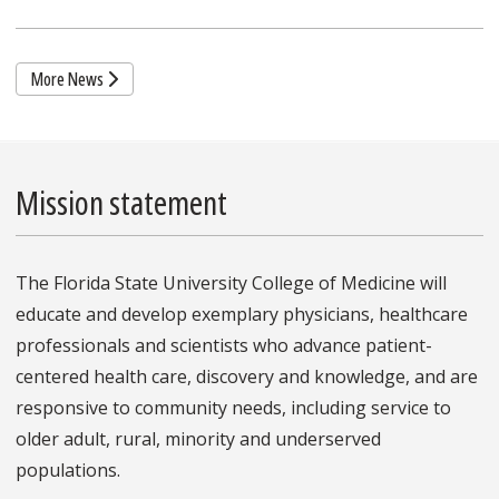
More News
Mission statement
The Florida State University College of Medicine will
educate and develop exemplary physicians, healthcare
professionals and scientists who advance patient-
centered health care, discovery and knowledge, and are
responsive to community needs, including service to
older adult, rural, minority and underserved
populations.