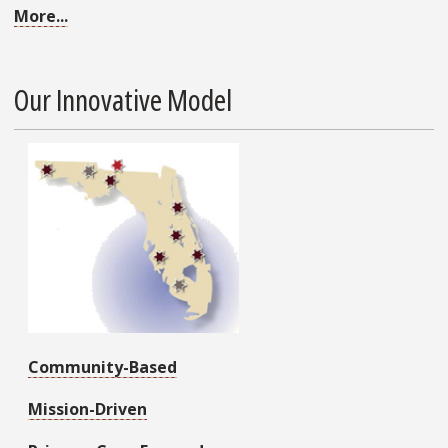
More...
Our Innovative Model
Community-Based
Mission-Driven