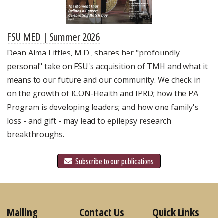
FSU MED | Summer 2026
Dean Alma Littles, M.D., shares her "profoundly
personal" take on FSU's acquisition of TMH and what it
means to our future and our community. We check in
on the growth of ICON-Health and IPRD; how the PA
Program is developing leaders; and how one family's
loss - and gift - may lead to epilepsy research
breakthroughs.
Subscribe to our publications
Mailing
Contact Us
Quick Links